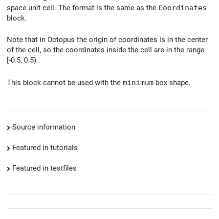
space unit cell. The format is the same as the
Coordinates
block.
Note that in Octopus the origin of coordinates is in the center
of the cell, so the coordinates inside the cell are in the range
[-0.5, 0.5).
This block cannot be used with the
minimum
box shape.
Source information
Featured in tutorials
Featured in testfiles