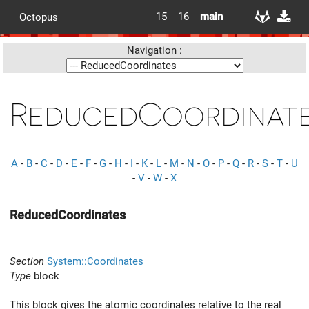
15
16
main
Octopus
Navigation :
ReducedCoordinat
A
-
B
-
C
-
D
-
E
-
F
-
G
-
H
-
I
-
K
-
L
-
M
-
N
-
O
-
P
-
Q
-
R
-
S
-
T
-
U
-
V
-
W
-
X
ReducedCoordinates
Section
System::Coordinates
Type
block
This block gives the atomic coordinates relative to the real