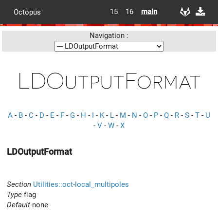
15
16
main
Octopus
Navigation :
LDOutputFormat
A
-
B
-
C
-
D
-
E
-
F
-
G
-
H
-
I
-
K
-
L
-
M
-
N
-
O
-
P
-
Q
-
R
-
S
-
T
-
U
-
V
-
W
-
X
LDOutputFormat
Section
Utilities::oct-local_multipoles
Type
flag
Default
none