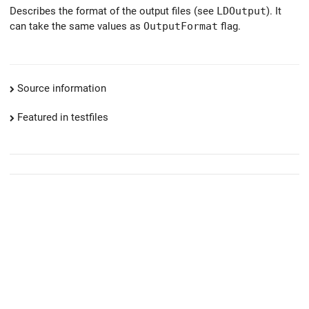
Describes the format of the output files (see
LDOutput
). It
can take the same values as
OutputFormat
flag.
Source information
Featured in testfiles