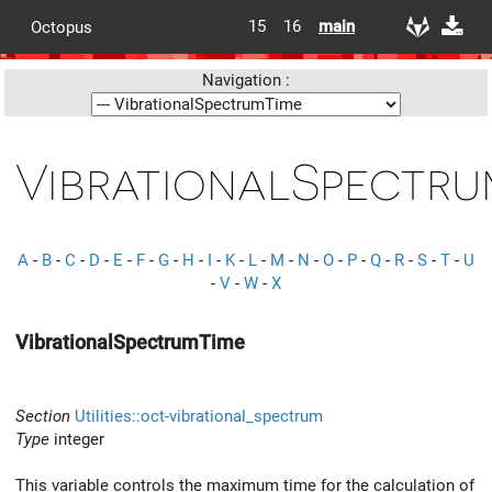
15
16
main
Octopus
Navigation :
VibrationalSpectru
A
-
B
-
C
-
D
-
E
-
F
-
G
-
H
-
I
-
K
-
L
-
M
-
N
-
O
-
P
-
Q
-
R
-
S
-
T
-
U
-
V
-
W
-
X
VibrationalSpectrumTime
Section
Utilities::oct-vibrational_spectrum
Type
integer
This variable controls the maximum time for the calculation of