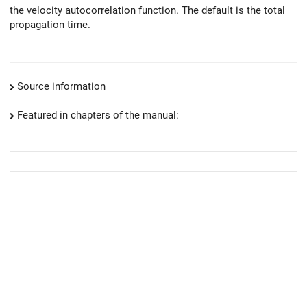
the velocity autocorrelation function. The default is the total
propagation time.
Source information
Featured in chapters of the manual: