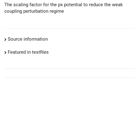
The scaling factor for the px potential to reduce the weak
coupling perturbation regime
Source information
Featured in testfiles