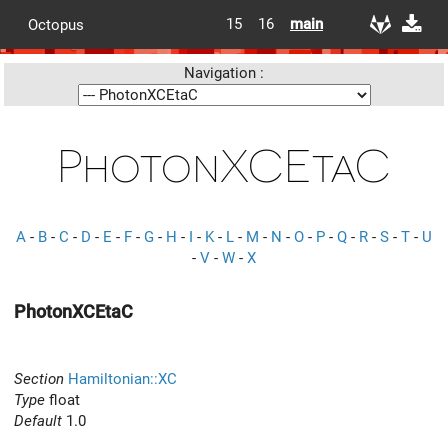
15
16
main
Octopus
Navigation :
PhotonXCEtaC
A
-
B
-
C
-
D
-
E
-
F
-
G
-
H
-
I
-
K
-
L
-
M
-
N
-
O
-
P
-
Q
-
R
-
S
-
T
-
U
-
V
-
W
-
X
PhotonXCEtaC
Section
Hamiltonian::XC
Type
float
Default
1.0