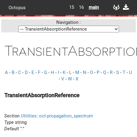
15
16
main
Octopus
Navigation :
TransientAbsorpti
A
-
B
-
C
-
D
-
E
-
F
-
G
-
H
-
I
-
K
-
L
-
M
-
N
-
O
-
P
-
Q
-
R
-
S
-
T
-
U
-
V
-
W
-
X
TransientAbsorptionReference
Section
Utilities::oct-propagation_spectrum
Type
string
Default
“."