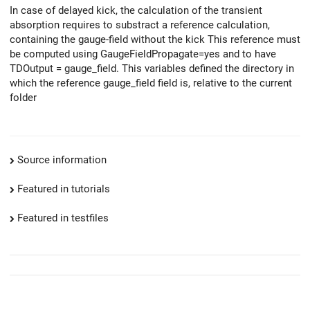
In case of delayed kick, the calculation of the transient
absorption requires to substract a reference calculation,
containing the gauge-field without the kick This reference must
be computed using GaugeFieldPropagate=yes and to have
TDOutput = gauge_field. This variables defined the directory in
which the reference gauge_field field is, relative to the current
folder
Source information
Featured in tutorials
Featured in testfiles