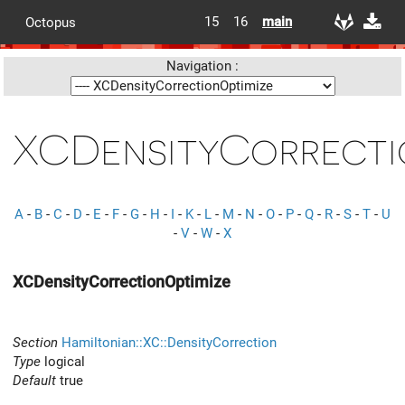
15
16
main
Octopus
Navigation :
XCDensityCorrecti
A
-
B
-
C
-
D
-
E
-
F
-
G
-
H
-
I
-
K
-
L
-
M
-
N
-
O
-
P
-
Q
-
R
-
S
-
T
-
U
-
V
-
W
-
X
XCDensityCorrectionOptimize
Section
Hamiltonian::XC::DensityCorrection
Type
logical
Default
true