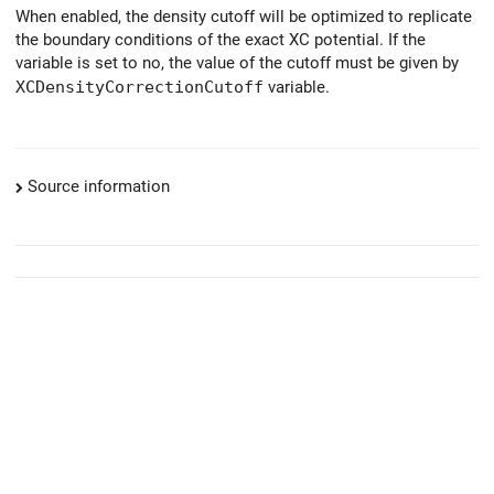
When enabled, the density cutoff will be optimized to replicate
the boundary conditions of the exact XC potential. If the
variable is set to no, the value of the cutoff must be given by
XCDensityCorrectionCutoff
variable.
Source information