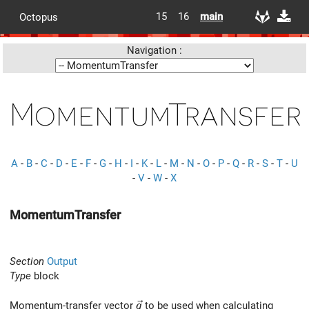
15
16
main
Octopus
Navigation :
MomentumTransfer
A
-
B
-
C
-
D
-
E
-
F
-
G
-
H
-
I
-
K
-
L
-
M
-
N
-
O
-
P
-
Q
-
R
-
S
-
T
-
U
-
V
-
W
-
X
MomentumTransfer
Section
Output
Type
block
\vec{q}
Momentum-transfer vector
to be used when calculating
q