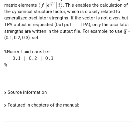
∣
∣
⋅
\left< f \left| e^{i \vec{q} \cdot \vec{r}
i
q
r
⟨
⟩
matrix elements
. This enables the calculation of
f
e
i
∣
∣
the dynamical structure factor, which is closely related to
generalized oscillator strengths. If the vector is not given, but
TPA output is requested (
Output = TPA
), only the oscillator
\vec
strengths are written in the output file. For example, to use
=
q
(0.1, 0.2, 0.3), set
%MomentumTransfer
0.1 | 0.2 | 0.3
%
Source information
Featured in chapters of the manual: