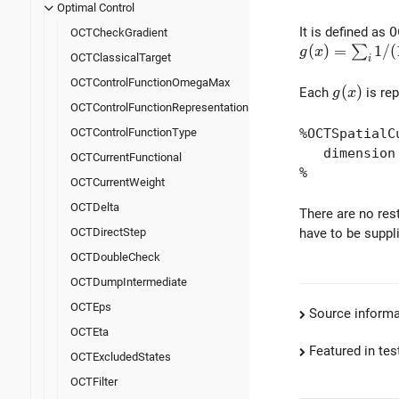
Optimal Control
It is defined as
O
OCTCheckGradient
g(x) = \sum_{i
(
)
=
1
/
(
∑
g
x
OCTClassicalTarget
i
OCTControlFunctionOmegaMax
g(x)
(
)
Each
is rep
g
x
OCTControlFunctionRepresentation
%OCTSpatialC
OCTControlFunctionType
dimension |
OCTCurrentFunctional
%
OCTCurrentWeight
OCTDelta
There are no rest
have to be suppl
OCTDirectStep
OCTDoubleCheck
OCTDumpIntermediate
OCTEps
Source informa
OCTEta
Featured in test
OCTExcludedStates
OCTFilter