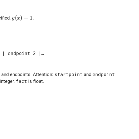
{-{\tt fact} (x-{\tt endpoint}_i)})
g(x) = 1
(
)
=
1
cified,
.
g
x
 | endpoint_2 |…
- and endpoints. Attention:
startpoint
and
endpoint
integer,
fact
is float.