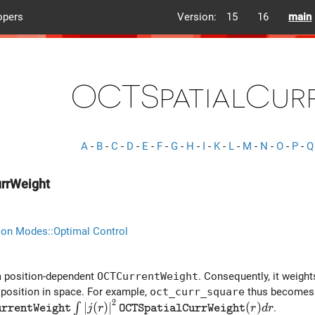
opers
Version:
15
16
main
OCTSpatialCur
A
-
B
-
C
-
D
-
E
-
F
-
G
-
H
-
I
-
K
-
L
-
M
-
N
-
O
-
P
-
Q
rrWeight
ion Modes::Optimal Control
a position-dependent
OCTCurrentWeight
. Consequently, it weight
 position in space. For example,
oct_curr_square
thus becomes
2
t OCTCurrentWeight} \int{\left| j(r) \right|^2 {\tt OC
∣
(
)
∣
(
)
∫
.
j
r
r
d
r
u
r
r
e
n
t
W
e
i
g
h
t
O
C
T
S
p
a
t
i
a
l
C
u
r
r
W
e
i
g
h
t