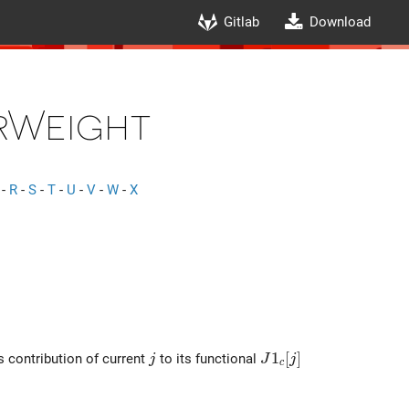
Gitlab
Download
rWeight
-
R
-
S
-
T
-
U
-
V
-
W
-
X
j
J1_c[j]
1
[
]
s contribution of current
to its functional
j
J
j
c
TSpatialCurrWeight}(r) dr}