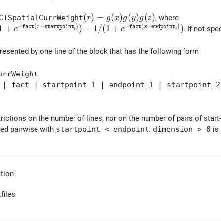
(r) = g(x) g(y) g(z)
(
)
=
(
)
(
)
(
)
CTSpatialCurrWeight
, where
r
g
x
g
y
g
z
−
(
−
)
−
(
−
)
} 1/(1+e^{-{\tt fact} (x-{\tt startpoint}_i)}) - 1/(1+e^
1
+
)
−
1
/
(
1
+
)
f
a
c
t
x
s
t
a
r
t
p
o
i
n
t
f
a
c
t
x
e
n
d
p
o
i
n
t
. If not spe
e
e
i
i
resented by one line of the block that has the following form
urrWeight
 fact | startpoint_1 | endpoint_1 | startpoint_2
rictions on the number of lines, nor on the number of pairs of start
ied pairwise with
startpoint < endpoint
.
dimension > 0
is 
tion
files