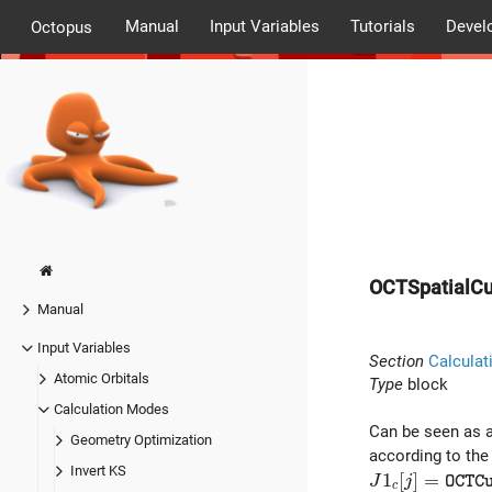
Manual
Input Variables
Tutorials
Devel
Octopus
OCTSpatialCu
Manual
Input Variables
Section
Calculat
Atomic Orbitals
Type
block
Calculation Modes
Can be seen as 
Geometry Optimization
according to the
Invert KS
J1_c[j] = {\t
1
[
]
=
J
j
O
C
T
C
c