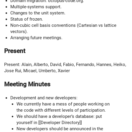
Domain migration: octopus-code.org.
Multiple-systems support.
Changes to the unit system.
Status of frozen.
Non-cubic cell basis conventions (Cartesian vs lattice
vectors).
Arranging future meetings.
Present
Present: Alain, Alberto, David, Fabio, Fernando, Hannes, Heiko,
Jose Rui, Micael, Umberto, Xavier
Meeting Minutes
Development and new developers:
We currently have a mess of people working on
the code with different levels of participation.
We should have a developer’s database: put
yourself in [[Developer Directory]]
New developers should be announced in the