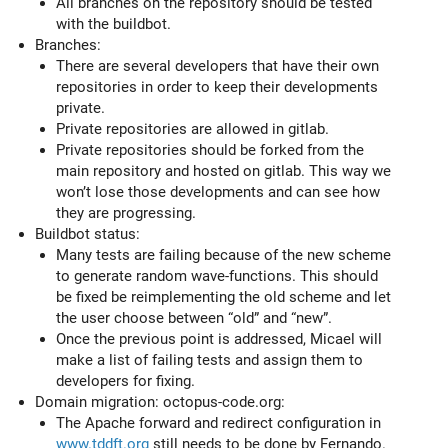
All branches on the repository should be tested
with the buildbot.
Branches:
There are several developers that have their own
repositories in order to keep their developments
private.
Private repositories are allowed in gitlab.
Private repositories should be forked from the
main repository and hosted on gitlab. This way we
won’t lose those developments and can see how
they are progressing.
Buildbot status:
Many tests are failing because of the new scheme
to generate random wave-functions. This should
be fixed be reimplementing the old scheme and let
the user choose between “old” and “new”.
Once the previous point is addressed, Micael will
make a list of failing tests and assign them to
developers for fixing.
Domain migration: octopus-code.org:
The Apache forward and redirect configuration in
www.tddft.org
still needs to be done by Fernando.