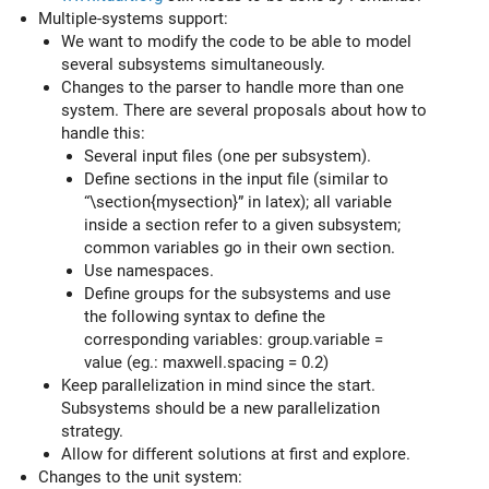
Multiple-systems support:
We want to modify the code to be able to model
several subsystems simultaneously.
Changes to the parser to handle more than one
system. There are several proposals about how to
handle this:
Several input files (one per subsystem).
Define sections in the input file (similar to
“\section{mysection}” in latex); all variable
inside a section refer to a given subsystem;
common variables go in their own section.
Use namespaces.
Define groups for the subsystems and use
the following syntax to define the
corresponding variables: group.variable =
value (eg.: maxwell.spacing = 0.2)
Keep parallelization in mind since the start.
Subsystems should be a new parallelization
strategy.
Allow for different solutions at first and explore.
Changes to the unit system: