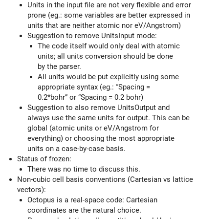
Units in the input file are not very flexible and error
prone (eg.: some variables are better expressed in
units that are neither atomic nor eV/Angstrom)
Suggestion to remove UnitsInput mode:
The code itself would only deal with atomic
units; all units conversion should be done
by the parser.
All units would be put explicitly using some
appropriate syntax (eg.: “Spacing =
0.2*bohr” or “Spacing = 0.2 bohr)
Suggestion to also remove UnitsOutput and
always use the same units for output. This can be
global (atomic units or eV/Angstrom for
everything) or choosing the most appropriate
units on a case-by-case basis.
Status of frozen:
There was no time to discuss this.
Non-cubic cell basis conventions (Cartesian vs lattice
vectors):
Octopus is a real-space code: Cartesian
coordinates are the natural choice.