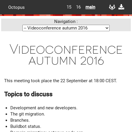
15
16
main
Octopus
Navigation :
Videoconference
autumn 2016
This meeting took place the 22 September at 18:00 CEST.
Topics to discuss
Development and new developers.
The git migration.
Branches.
Buildbot status.