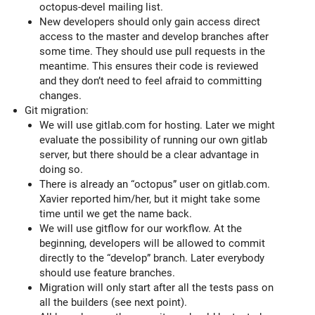
octopus-devel mailing list.
New developers should only gain access direct
access to the master and develop branches after
some time. They should use pull requests in the
meantime. This ensures their code is reviewed
and they don’t need to feel afraid to committing
changes.
Git migration:
We will use gitlab.com for hosting. Later we might
evaluate the possibility of running our own gitlab
server, but there should be a clear advantage in
doing so.
There is already an “octopus” user on gitlab.com.
Xavier reported him/her, but it might take some
time until we get the name back.
We will use gitflow for our workflow. At the
beginning, developers will be allowed to commit
directly to the “develop” branch. Later everybody
should use feature branches.
Migration will only start after all the tests pass on
all the builders (see next point).