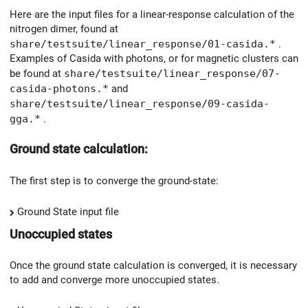
Here are the input files for a linear-response calculation of the
nitrogen dimer, found at
share/testsuite/linear_response/01-casida.*
.
Examples of Casida with photons, or for magnetic clusters can
be found at
share/testsuite/linear_response/07-
casida-photons.*
and
share/testsuite/linear_response/09-casida-
gga.*
.
Ground state calculation:
The first step is to converge the ground-state:
Ground State input file
Unoccupied states
Once the ground state calculation is converged, it is necessary
to add and converge more unoccupied states.