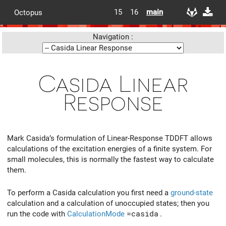
15
16
main
Octopus
Navigation :
Casida Linear
Response
Mark Casida’s formulation of Linear-Response TDDFT allows
calculations of the excitation energies of a finite system. For
small molecules, this is normally the fastest way to calculate
them.
To perform a Casida calculation you first need a
ground-state
calculation and a calculation of unoccupied states; then you
run the code with
CalculationMode
=casida
.