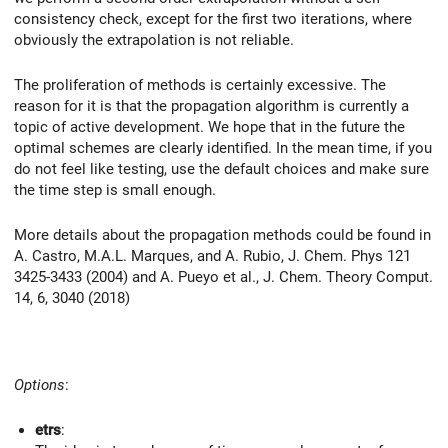
consistency check, except for the first two iterations, where
obviously the extrapolation is not reliable.
The proliferation of methods is certainly excessive. The
reason for it is that the propagation algorithm is currently a
topic of active development. We hope that in the future the
optimal schemes are clearly identified. In the mean time, if you
do not feel like testing, use the default choices and make sure
the time step is small enough.
More details about the propagation methods could be found in
A. Castro, M.A.L. Marques, and A. Rubio, J. Chem. Phys 121
3425-3433 (2004) and A. Pueyo et al., J. Chem. Theory Comput.
14, 6, 3040 (2018)
Options
:
etrs
: