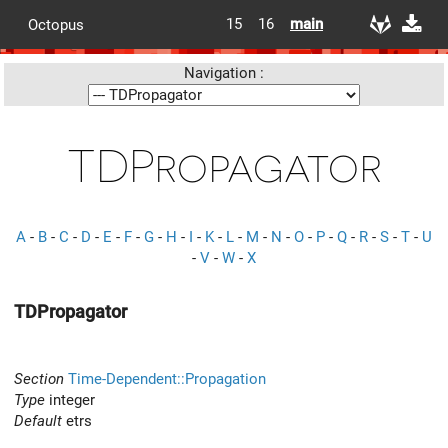
15
16
main
Octopus
Navigation :
TDPropagator
A
-
B
-
C
-
D
-
E
-
F
-
G
-
H
-
I
-
K
-
L
-
M
-
N
-
O
-
P
-
Q
-
R
-
S
-
T
-
U
-
V
-
W
-
X
TDPropagator
Section
Time-Dependent::Propagation
Type
integer
Default
etrs