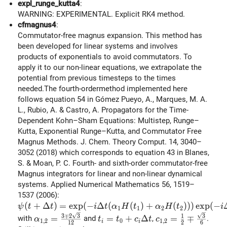
expl_runge_kutta4
:
WARNING: EXPERIMENTAL. Explicit RK4 method.
cfmagnus4
:
Commutator-free magnus expansion. This method has
been developed for linear systems and involves
products of exponentials to avoid commutators. To
apply it to our non-linear equations, we extrapolate the
potential from previous timesteps to the times
needed.The fourth-ordermethod implemented here
follows equation 54 in Gómez Pueyo, A., Marques, M. A.
L., Rubio, A. & Castro, A. Propagators for the Time-
Dependent Kohn–Sham Equations: Multistep, Runge–
Kutta, Exponential Runge–Kutta, and Commutator Free
Magnus Methods. J. Chem. Theory Comput. 14, 3040–
3052 (2018) which corresponds to equation 43 in Blanes,
S. & Moan, P. C. Fourth- and sixth-order commutator-free
Magnus integrators for linear and non-linear dynamical
systems. Applied Numerical Mathematics 56, 1519–
1537 (2006):
\psi(t+\Delta t) = \exp(-i \Delta t ( \alpha_1 H(t_1
(
+
Δ
)
=
e
x
p
(
−
Δ
(
(
)
+
(
)
)
)
e
x
p
(
−
ψ
t
t
i
t
α
H
t
α
H
t
i
1
1
2
2
\alpha_{1,2} = \frac{3\mp 2\sqrt{3}}{12}
t_i = t_0 + c_i \Delta t
c_{1,2} = \frac{
3
∓
2
3
3
1
=
=
+
Δ
=
∓
with
and
,
.
α
t
t
c
t
c
1
,
2
0
1
,
2
i
i
1
2
2
6