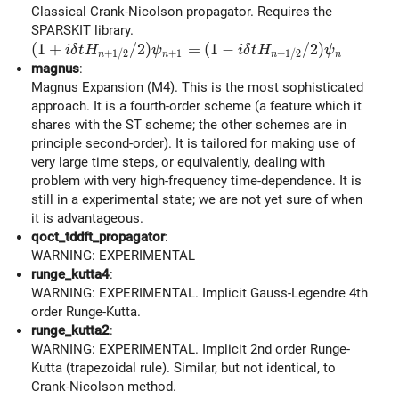
Classical Crank-Nicolson propagator. Requires the
SPARSKIT library.
(1 + i\delta t H_{n+1/2} / 2) \psi_{n+1} = (1 - i\
(
1
+
/
2
)
=
(
1
−
/
2
)
i
δ
t
H
ψ
i
δ
t
H
ψ
+
1
+
1
/
2
+
1
/
2
n
n
n
n
magnus
:
Magnus Expansion (M4). This is the most sophisticated
approach. It is a fourth-order scheme (a feature which it
shares with the ST scheme; the other schemes are in
principle second-order). It is tailored for making use of
very large time steps, or equivalently, dealing with
problem with very high-frequency time-dependence. It is
still in a experimental state; we are not yet sure of when
it is advantageous.
qoct_tddft_propagator
:
WARNING: EXPERIMENTAL
runge_kutta4
:
WARNING: EXPERIMENTAL. Implicit Gauss-Legendre 4th
order Runge-Kutta.
runge_kutta2
:
WARNING: EXPERIMENTAL. Implicit 2nd order Runge-
Kutta (trapezoidal rule). Similar, but not identical, to
Crank-Nicolson method.