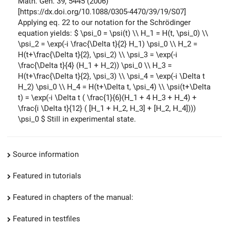
Math. Gen. 39, 5445 (2006)
[https://dx.doi.org/10.1088/0305-4470/39/19/S07]
Applying eq. 22 to our notation for the Schrödinger
equation yields:
$ \psi_0 = \psi(t) \\ H_1 = H(t, \psi_0) \\
\psi_2 = \exp(-i \frac{\Delta t}{2} H_1) \psi_0 \\ H_2 =
H(t+\frac{\Delta t}{2}, \psi_2) \\ \psi_3 = \exp(-i
\frac{\Delta t}{4} (H_1 + H_2)) \psi_0 \\ H_3 =
H(t+\frac{\Delta t}{2}, \psi_3) \\ \psi_4 = \exp(-i \Delta t
H_2) \psi_0 \\ H_4 = H(t+\Delta t, \psi_4) \\ \psi(t+\Delta
t) = \exp(-i \Delta t ( \frac{1}{6}(H_1 + 4 H_3 + H_4) +
\frac{i \Delta t}{12} ( [H_1 + H_2, H_3] + [H_2, H_4])))
\psi_0 $
Still in experimental state.
Source information
Featured in tutorials
Featured in chapters of the manual:
Featured in testfiles