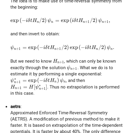
The idea is to make use of time-reversal symmetry from
the beginning:
\exp \left(-i\delta t H_{n} / 2 \right)\psi_n = \exp
e
x
p
(
−
/
2
)
=
e
x
p
(
/
2
)
,
i
δ
t
H
ψ
i
δ
t
H
ψ
+
1
+
1
n
n
n
n
and then invert to obtain:
\psi_{n+1} = \exp \left(-i\delta t H_{n+1} / 2 \righ
=
e
x
p
(
−
/
2
)
e
x
p
(
−
/
2
)
.
ψ
i
δ
t
H
i
δ
t
H
ψ
+
1
+
1
n
n
n
n
H_{n+1}
But we need to know
, which can only be known
H
+
1
n
\psi_{n+1}
exactly through the solution
. What we do is to
ψ
+
1
n
estimate it by performing a single exponential:
∗
\psi^{*}_{n+1}=\exp \left( -i\delta t H_{n} \right
=
e
x
p
(
−
)
, and then
ψ
i
δ
t
H
ψ
+
1
n
n
n
∗
H_{n+1} = H[\psi^{*}_{n+1}]
=
[
]
. Thus no extrapolation is performed
H
H
ψ
+
1
+
1
n
n
in this case.
aetrs
:
Approximated Enforced Time-Reversal Symmetry
(AETRS). A modification of previous method to make it
faster. It is based on extrapolation of the time-dependent
potentials. It is faster by about 40%. The only difference