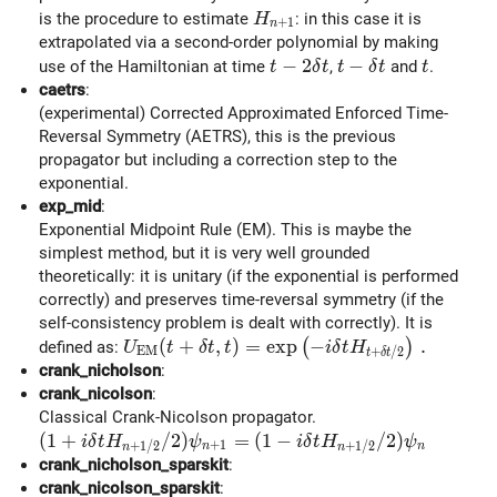
H_{n+1}
is the procedure to estimate
: in this case it is
H
+
1
n
extrapolated via a second-order polynomial by making
t-2\delta t
−
2
t-\delta t
−
t
use of the Hamiltonian at time
,
and
.
t
δ
t
t
δ
t
t
caetrs
:
(experimental) Corrected Approximated Enforced Time-
Reversal Symmetry (AETRS), this is the previous
propagator but including a correction step to the
exponential.
exp_mid
:
Exponential Midpoint Rule (EM). This is maybe the
simplest method, but it is very well grounded
theoretically: it is unitary (if the exponential is performed
correctly) and preserves time-reversal symmetry (if the
self-consistency problem is dealt with correctly). It is
U_{\rm EM}(t+\delta t, t) = \exp \left( -
(
+
,
)
=
e
x
p
−
.
(
)
defined as:
U
t
δ
t
t
i
δ
t
H
E
M
+
/
2
t
δ
t
crank_nicholson
:
crank_nicolson
:
Classical Crank-Nicolson propagator.
(1 + i\delta t H_{n+1/2} / 2) \psi_{n+1} = (1 - i\
(
1
+
/
2
)
=
(
1
−
/
2
)
i
δ
t
H
ψ
i
δ
t
H
ψ
+
1
+
1
/
2
+
1
/
2
n
n
n
n
crank_nicholson_sparskit
:
crank_nicolson_sparskit
: