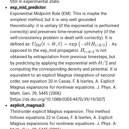
Still in experimental state.
exp_mid_predictor
:
Exponential Midpoint Rule (EM). This is maybe the
simplest method, but it is very well grounded
theoretically: it is unitary (if the exponential is performed
correctly) and preserves time-reversal symmetry (if the
self-consistency problem is dealt with correctly). It is
U_{\rm EM}(t+\delta t, t) = \exp \left( -
(
+
,
)
=
e
x
p
−
.
(
)
defined as:
As
U
t
δ
t
t
i
δ
t
H
E
M
+
/
2
t
δ
t
H_{t+\delta t/2}
opposed to the exp_mid propagator,
is not
H
+
/
2
t
δ
t
obtained by extrapolation from previous timesteps, but
\delta t/2
/
2
by predicting by applying the exponential with
and
δ
t
computing the corresponding density and potential. It is
equivalent to an explicit Magnus integration of second
order, see equation 20 in Casas, F. & Iserles, A. Explicit
Magnus expansions for nonlinear equations. J. Phys. A:
Math. Gen. 39, 5445 (2006)
[https://dx.doi.org/10.1088/0305-4470/39/19/S07]
explicit_magnus3
:
Third-order explicit Magnus expansion. This method
follows equations 22 in Casas, F. & Iserles, A. Explicit
Magnus expansions for nonlinear equations. J. Phys. A: