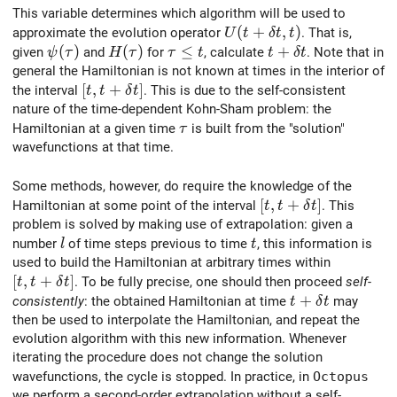
This variable determines which algorithm will be used to
U(t+\delta t, t)
(
+
,
)
approximate the evolution operator
. That is,
U
t
δ
t
t
\psi(\tau)
(
)
H(\tau)
(
)
\tau \le t
≤
t+\delta t
+
given
and
for
, calculate
. Note that in
ψ
τ
H
τ
τ
t
t
δ
t
general the Hamiltonian is not known at times in the interior of
[t,t+\delta t]
[
,
+
]
the interval
. This is due to the self-consistent
t
t
δ
t
nature of the time-dependent Kohn-Sham problem: the
\tau
Hamiltonian at a given time
is built from the "solution"
τ
wavefunctions at that time.
Some methods, however, do require the knowledge of the
[t,t+\delta t]
[
,
+
]
Hamiltonian at some point of the interval
. This
t
t
δ
t
problem is solved by making use of extrapolation: given a
l
t
number
of time steps previous to time
, this information is
l
t
used to build the Hamiltonian at arbitrary times within
[t,t+\delta t]
[
,
+
]
. To be fully precise, one should then proceed
self-
t
t
δ
t
t+\delta t
+
consistently
: the obtained Hamiltonian at time
may
t
δ
t
then be used to interpolate the Hamiltonian, and repeat the
evolution algorithm with this new information. Whenever
iterating the procedure does not change the solution
wavefunctions, the cycle is stopped. In practice, in
Octopus
we perform a second-order extrapolation without a self-