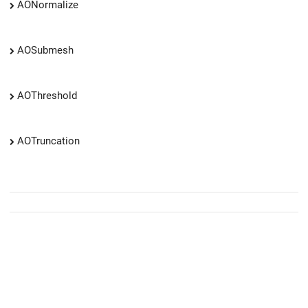
AONormalize
AOSubmesh
AOThreshold
AOTruncation