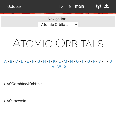
15
16
main
Octopus
Navigation :
Atomic Orbitals
A
-
B
-
C
-
D
-
E
-
F
-
G
-
H
-
I
-
K
-
L
-
M
-
N
-
O
-
P
-
Q
-
R
-
S
-
T
-
U
-
V
-
W
-
X
AOCombineJOrbitals
AOLoewdin