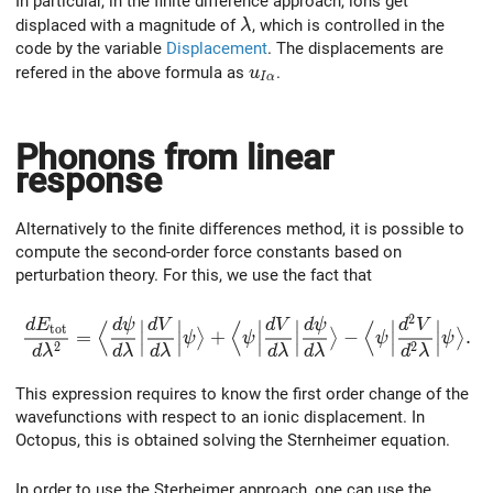
In particular, in the finite difference approach, ions get
\lambda
displaced with a magnitude of
, which is controlled in the
λ
code by the variable
Displacement
. The displacements are
u_{I\alpha}
refered in the above formula as
.
u
I
α
Phonons from linear
response
Alternatively to the finite differences method, it is possible to
compute the second-order force constants based on
perturbation theory. For this, we use the fact that
2
\frac{dE_{\rm tot}}{d\lambda^2} = \Big\langle \frac
d
E
d
ψ
d
V
d
V
d
ψ
d
V
∣
∣
∣
∣
∣
∣
⟨
⟨
⟨
t
o
t
=
+
−
.
⟩
⟩
⟩
∣
∣
∣
∣
∣
∣
ψ
ψ
ψ
ψ
2
2
∣
∣
∣
∣
∣
∣
d
λ
d
λ
d
λ
d
λ
d
λ
d
λ
This expression requires to know the first order change of the
wavefunctions with respect to an ionic displacement. In
Octopus, this is obtained solving the Sternheimer equation.
In order to use the Sterheimer approach, one can use the