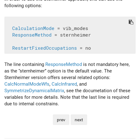
following options:
CalculationMode
 = vib_modes

ResponseMethod
 = sternheimer

RestartFixedOccupations
The line containing
ResponseMethod
is not mandatory here,
as the “sternheimer” option is the default value. The
Sternheimer version offers several related options:
CalcNormalModeWfs
,
CalcInfrared
, and
SymmetrizeDynamicalMatrix
, see the documetation of these
variables for more details. Note that the last line is required
due to internal constrains.
prev
next