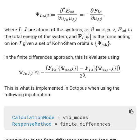
2
∂
∂
\Psi_{I\alpha J\beta} = \frac{\partial^2
E
F
t
o
t
I
α
Ψ
=
=
−
.
I
α
J
β
∂
∂
u
u
u
I
α
J
β
J
β
I,J
,
\alpha,\beta=x,y,z
,
=
,
,
E_{\rm t
where
are atoms of the systems,
,
is
I
J
α
β
x
y
z
E
t
o
t
F
\mathbf{F}_I[\psi]
[
]
the total energy of the system, and
is the force acting
ψ
I
I
\{\Psi_{n,\mathb
{
Ψ
}
on ion
given a set of Kohn-Sham orbitals
.
I
k
,
n
In the finite differences approach, this is evaluate using
(
[
{
Ψ
}
]
−
[
{
Ψ
}
]
)
\Psi_{I\alpha J\beta} \approx - \frac{(F_{I\a
F
F
−
I
α
u
λ
I
α
u
λ
Ψ
≈
−
J
β
J
β
I
α
J
β
2
λ
This is what is implemented in Octopus when using the
following input option:
CalculationMode
 = vib_modes

ResponseMethod