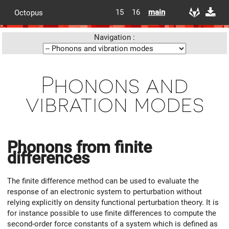
15
16
main
Octopus
Navigation :
Phonons and
vibration modes
Phonons from finite
differences
The finite difference method can be used to evaluate the
response of an electronic system to perturbation without
relying explicitly on density functional perturbation theory. It is
for instance possible to use finite differences to compute the
second-order force constants of a system which is defined as