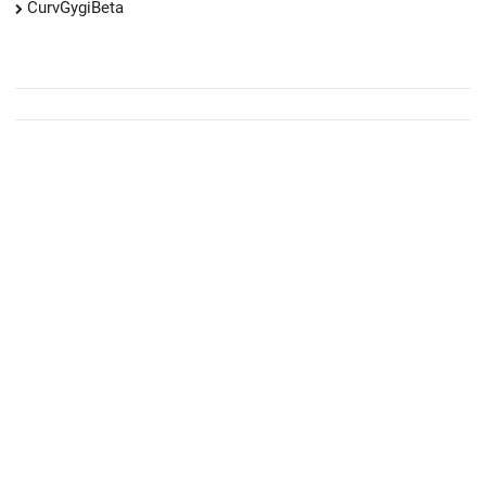
CurvGygiBeta