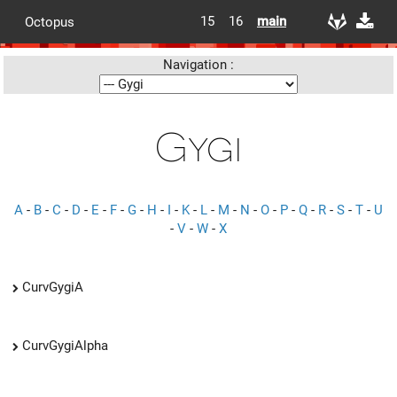
15
16
main
Octopus
Navigation :
Gygi
A
-
B
-
C
-
D
-
E
-
F
-
G
-
H
-
I
-
K
-
L
-
M
-
N
-
O
-
P
-
Q
-
R
-
S
-
T
-
U
-
V
-
W
-
X
CurvGygiA
CurvGygiAlpha