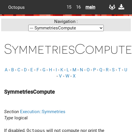
15
16
main
Octopus
Navigation :
SymmetriesComput
A
-
B
-
C
-
D
-
E
-
F
-
G
-
H
-
I
-
K
-
L
-
M
-
N
-
O
-
P
-
Q
-
R
-
S
-
T
-
U
-
V
-
W
-
X
SymmetriesCompute
Section
Execution::Symmetries
Type
logical
If disabled,
Octopus
will not compute nor print the