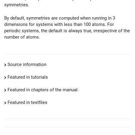
symmetries.
By default, symmetries are computed when running in 3
dimensions for systems with less than 100 atoms. For
periodic systems, the default is always true, irrespective of the
number of atoms.
Source information
Featured in tutorials
Featured in chapters of the manual:
Featured in testfiles