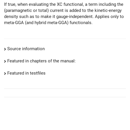
If true, when evaluating the XC functional, a term including the
(paramagnetic or total) current is added to the kinetic-energy
density such as to make it gauge-independent. Applies only to
meta-GGA (and hybrid meta-GGA) functionals.
Source information
Featured in chapters of the manual:
Featured in testfiles