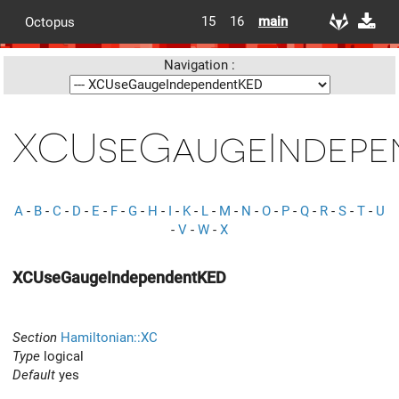
15
16
main
Octopus
Navigation :
XCUseGaugeIndepe
A
-
B
-
C
-
D
-
E
-
F
-
G
-
H
-
I
-
K
-
L
-
M
-
N
-
O
-
P
-
Q
-
R
-
S
-
T
-
U
-
V
-
W
-
X
XCUseGaugeIndependentKED
Section
Hamiltonian::XC
Type
logical
Default
yes