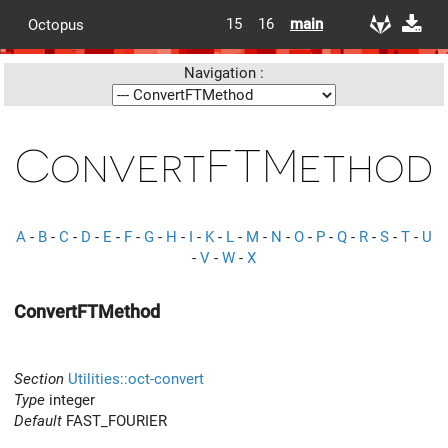
15
16
main
Octopus
Navigation :
ConvertFTMethod
A
-
B
-
C
-
D
-
E
-
F
-
G
-
H
-
I
-
K
-
L
-
M
-
N
-
O
-
P
-
Q
-
R
-
S
-
T
-
U
-
V
-
W
-
X
ConvertFTMethod
Section
Utilities::oct-convert
Type
integer
Default
FAST_FOURIER