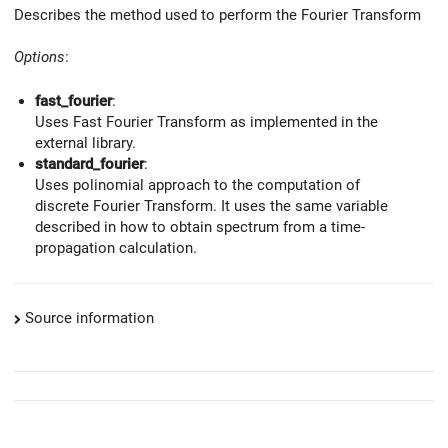
Describes the method used to perform the Fourier Transform
Options
:
fast_fourier
:
Uses Fast Fourier Transform as implemented in the
external library.
standard_fourier
:
Uses polinomial approach to the computation of
discrete Fourier Transform. It uses the same variable
described in how to obtain spectrum from a time-
propagation calculation.
Source information