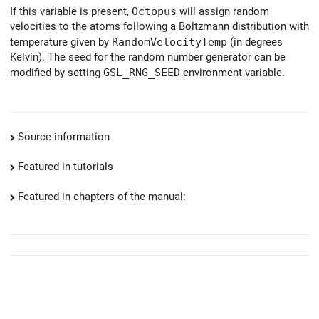
If this variable is present,
Octopus
will assign random
velocities to the atoms following a Boltzmann distribution with
temperature given by
RandomVelocityTemp
(in degrees
Kelvin). The seed for the random number generator can be
modified by setting
GSL_RNG_SEED
environment variable.
Source information
Featured in tutorials
Featured in chapters of the manual: