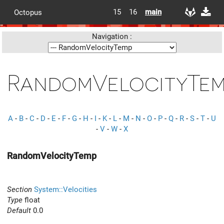
15
16
main
Octopus
Navigation :
RandomVelocityTe
A
-
B
-
C
-
D
-
E
-
F
-
G
-
H
-
I
-
K
-
L
-
M
-
N
-
O
-
P
-
Q
-
R
-
S
-
T
-
U
-
V
-
W
-
X
RandomVelocityTemp
Section
System::Velocities
Type
float
Default
0.0