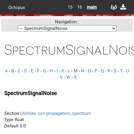
15
16
main
Octopus
Navigation :
SpectrumSignalNoi
A
-
B
-
C
-
D
-
E
-
F
-
G
-
H
-
I
-
K
-
L
-
M
-
N
-
O
-
P
-
Q
-
R
-
S
-
T
-
U
-
V
-
W
-
X
SpectrumSignalNoise
Section
Utilities::oct-propagation_spectrum
Type
float
Default
0.0