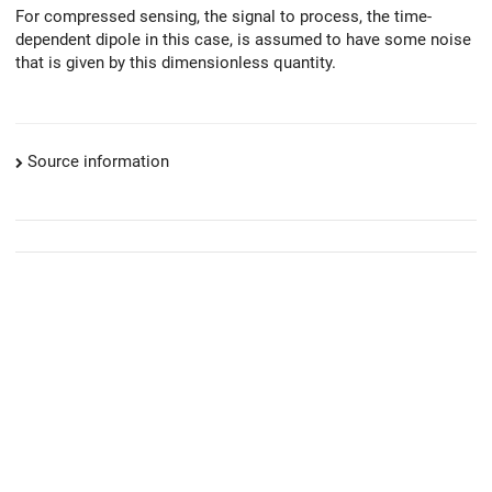
For compressed sensing, the signal to process, the time-
dependent dipole in this case, is assumed to have some noise
that is given by this dimensionless quantity.
Source information