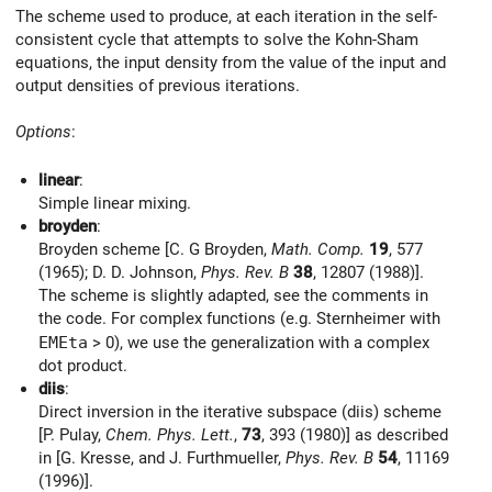
The scheme used to produce, at each iteration in the self-
consistent cycle that attempts to solve the Kohn-Sham
equations, the input density from the value of the input and
output densities of previous iterations.
Options
:
linear
:
Simple linear mixing.
broyden
:
Broyden scheme [C. G Broyden,
Math. Comp.
19
, 577
(1965); D. D. Johnson,
Phys. Rev. B
38
, 12807 (1988)].
The scheme is slightly adapted, see the comments in
the code. For complex functions (e.g. Sternheimer with
EMEta
> 0), we use the generalization with a complex
dot product.
diis
:
Direct inversion in the iterative subspace (diis) scheme
[P. Pulay,
Chem. Phys. Lett.
,
73
, 393 (1980)] as described
in [G. Kresse, and J. Furthmueller,
Phys. Rev. B
54
, 11169
(1996)].