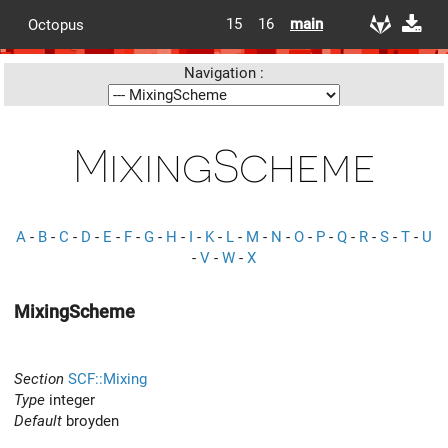
15
16
main
Octopus
Navigation :
MixingScheme
A
-
B
-
C
-
D
-
E
-
F
-
G
-
H
-
I
-
K
-
L
-
M
-
N
-
O
-
P
-
Q
-
R
-
S
-
T
-
U
-
V
-
W
-
X
MixingScheme
Section
SCF::Mixing
Type
integer
Default
broyden