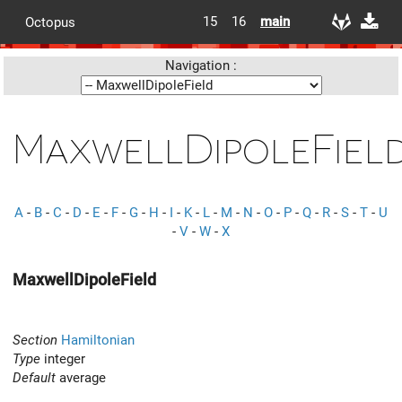
15
16
main
Octopus
Navigation :
MaxwellDipoleFiel
A
-
B
-
C
-
D
-
E
-
F
-
G
-
H
-
I
-
K
-
L
-
M
-
N
-
O
-
P
-
Q
-
R
-
S
-
T
-
U
-
V
-
W
-
X
MaxwellDipoleField
Section
Hamiltonian
Type
integer
Default
average