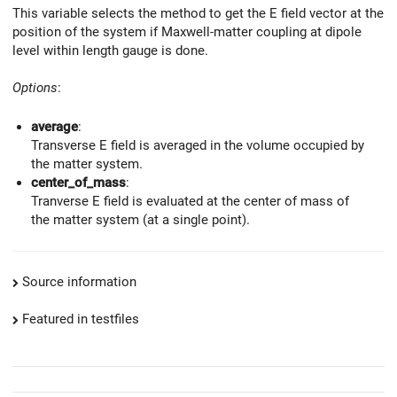
This variable selects the method to get the E field vector at the
position of the system if Maxwell-matter coupling at dipole
level within length gauge is done.
Options
:
average
:
Transverse E field is averaged in the volume occupied by
the matter system.
center_of_mass
:
Tranverse E field is evaluated at the center of mass of
the matter system (at a single point).
Source information
Featured in testfiles