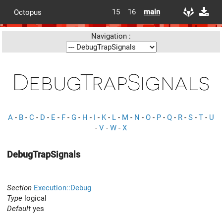
15
16
main
Octopus
Navigation :
DebugTrapSignals
A
-
B
-
C
-
D
-
E
-
F
-
G
-
H
-
I
-
K
-
L
-
M
-
N
-
O
-
P
-
Q
-
R
-
S
-
T
-
U
-
V
-
W
-
X
DebugTrapSignals
Section
Execution::Debug
Type
logical
Default
yes