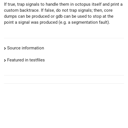
If true, trap signals to handle them in octopus itself and print a
custom backtrace. If false, do not trap signals; then, core
dumps can be produced or gdb can be used to stop at the
point a signal was produced (e.g. a segmentation fault).
Source information
Featured in testfiles