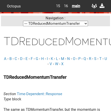
15
16
main
Octopus
Navigation :
TDReducedMomentu
A
-
B
-
C
-
D
-
E
-
F
-
G
-
H
-
I
-
K
-
L
-
M
-
N
-
O
-
P
-
Q
-
R
-
S
-
T
-
U
-
V
-
W
-
X
TDReducedMomentumTransfer
Section
Time-Dependent::Response
Type
block
The same as TDMomentumTransfer, but the momentum is