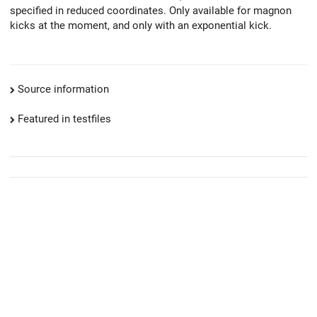
specified in reduced coordinates. Only available for magnon
kicks at the moment, and only with an exponential kick.
Source information
Featured in testfiles