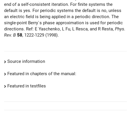
end of a self-consistent iteration. For finite systems the
default is yes. For periodic systems the default is no, unless
an electric field is being applied in a periodic direction. The
single-point Berry`s phase approximation is used for periodic
directions. Ref: E Yaschenko, L Fu, L Resca, and R Resta,
Phys.
Rev. B
58
, 1222-1229 (1998).
Source information
Featured in chapters of the manual:
Featured in testfiles