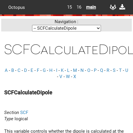
15
16
main
Octopus
Navigation :
SCFCalculateDipo
A
-
B
-
C
-
D
-
E
-
F
-
G
-
H
-
I
-
K
-
L
-
M
-
N
-
O
-
P
-
Q
-
R
-
S
-
T
-
U
-
V
-
W
-
X
SCFCalculateDipole
Section
SCF
Type
logical
This variable controls whether the dipole is calculated at the