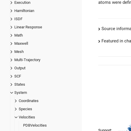
atoms were defin
Execution
Hamiltonian
ISDF
Linear Response
Source informa
Math
Featured in ch
Maxwell
Mesh
Multi-Trajectory
Output
SCF
States
System
Coordinates
Species
Velocities
PDBVelocities
Support: