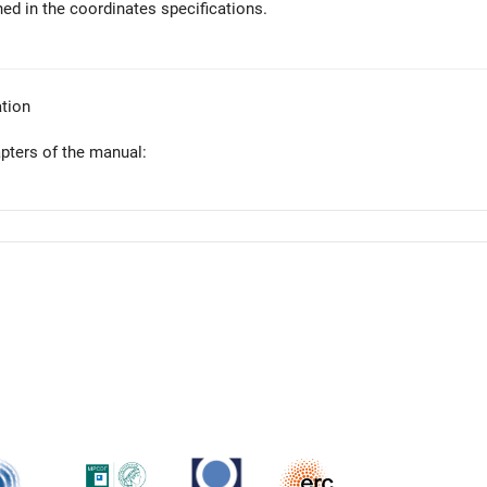
ed in the coordinates specifications.
tion
apters of the manual: