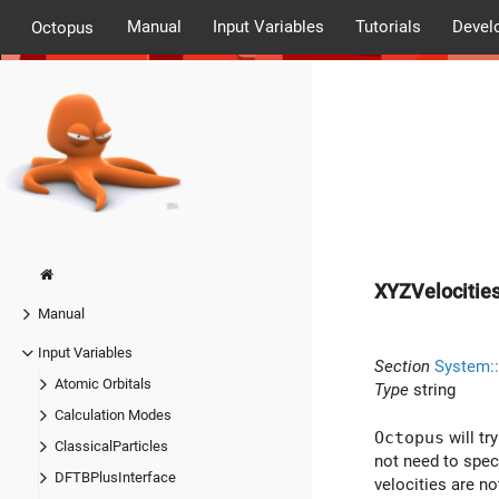
Manual
Input Variables
Tutorials
Devel
Octopus
XYZVelocitie
Manual
Input Variables
Section
System::
Atomic Orbitals
Type
string
Calculation Modes
Octopus
will tr
ClassicalParticles
not need to speci
DFTBPlusInterface
velocities are no