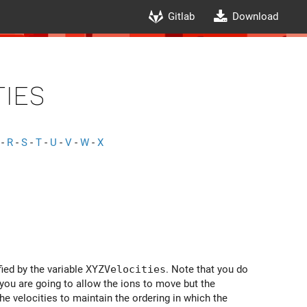
Gitlab
Download
ies
-
R
-
S
-
T
-
U
-
V
-
W
-
X
fied by the variable
XYZVelocities
. Note that you do
f you are going to allow the ions to move but the
 the velocities to maintain the ordering in which the