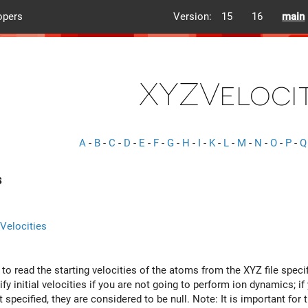
opers
Version:
15
16
main
XYZVelocit
A
-
B
-
C
-
D
-
E
-
F
-
G
-
H
-
I
-
K
-
L
-
M
-
N
-
O
-
P
-
Q
s
Velocities
y to read the starting velocities of the atoms from the XYZ file speci
fy initial velocities if you are not going to perform ion dynamics; i
t specified, they are considered to be null. Note: It is important for