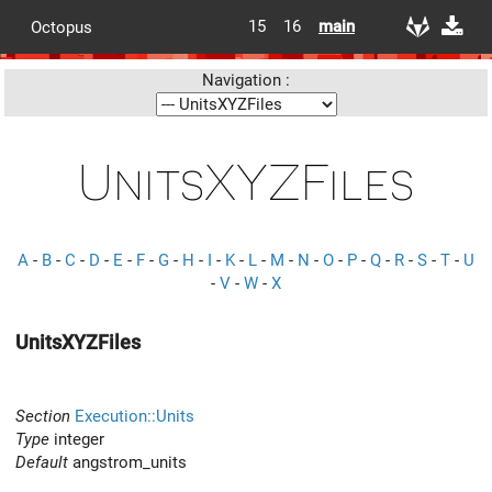
15
16
main
Octopus
Navigation :
UnitsXYZFiles
A
-
B
-
C
-
D
-
E
-
F
-
G
-
H
-
I
-
K
-
L
-
M
-
N
-
O
-
P
-
Q
-
R
-
S
-
T
-
U
-
V
-
W
-
X
UnitsXYZFiles
Section
Execution::Units
Type
integer
Default
angstrom_units