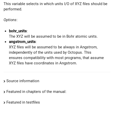
This variable selects in which units I/O of XYZ files should be
performed.
Options
:
bohr_units
:
The XYZ will be assumed to be in Bohr atomic units.
angstrom_units
:
XYZ files will be assumed to be always in Angstrom,
independently of the units used by Octopus. This
ensures compatibility with most programs, that assume
XYZ files have coordinates in Angstrom.
Source information
Featured in chapters of the manual:
Featured in testfiles