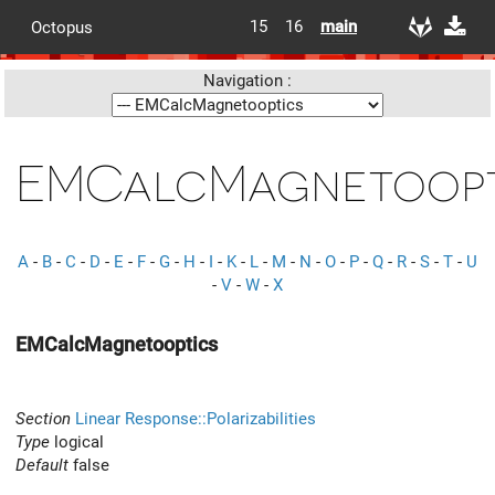
15
16
main
Octopus
Navigation :
EMCalcMagnetoopt
A
-
B
-
C
-
D
-
E
-
F
-
G
-
H
-
I
-
K
-
L
-
M
-
N
-
O
-
P
-
Q
-
R
-
S
-
T
-
U
-
V
-
W
-
X
EMCalcMagnetooptics
Section
Linear Response::Polarizabilities
Type
logical
Default
false