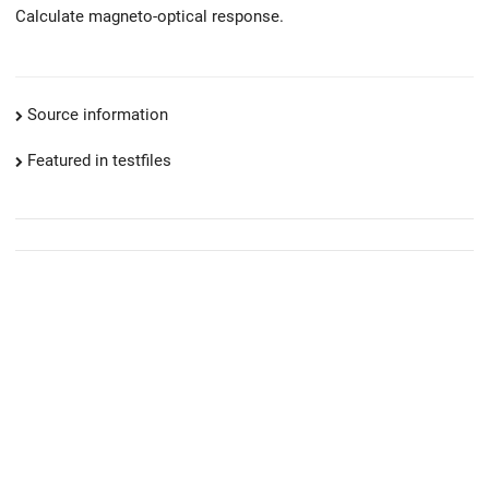
Calculate magneto-optical response.
Source information
Featured in testfiles