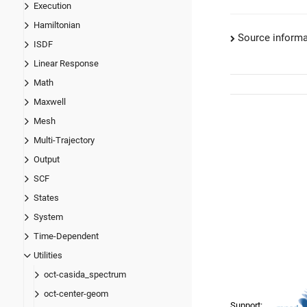
Execution
Hamiltonian
Source informa
ISDF
Linear Response
Math
Maxwell
Mesh
Multi-Trajectory
Output
SCF
States
System
Time-Dependent
Utilities
oct-casida_spectrum
oct-center-geom
Support: