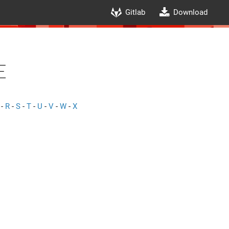
Gitlab
Download
e
-
R
-
S
-
T
-
U
-
V
-
W
-
X