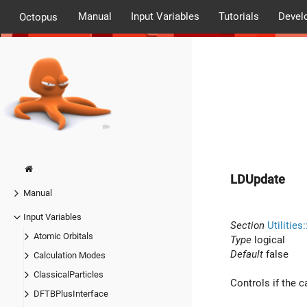
Manual
Input Variables
Tutorials
Devel
Octopus
LDUpdate
Manual
Input Variables
Section
Utilities
Atomic Orbitals
Type
logical
Default
false
Calculation Modes
ClassicalParticles
Controls if the c
DFTBPlusInterface