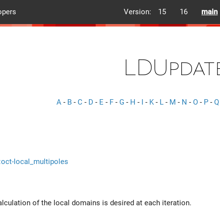
opers
Version:
15
16
main
LDUpdat
A
-
B
-
C
-
D
-
E
-
F
-
G
-
H
-
I
-
K
-
L
-
M
-
N
-
O
-
P
-
Q
::oct-local_multipoles
alculation of the local domains is desired at each iteration.