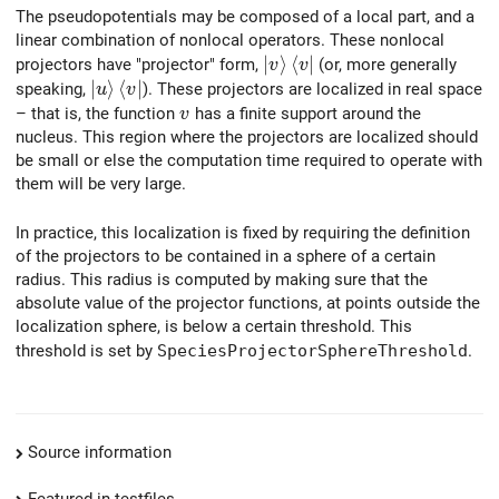
The pseudopotentials may be composed of a local part, and a
linear combination of nonlocal operators. These nonlocal
\left| v \right> \left< v \r
∣
⟩
⟨
∣
projectors have "projector" form,
(or, more generally
v
v
\left| u \right> \left< v \right|
∣
⟩
⟨
∣
speaking,
). These projectors are localized in real space
u
v
v
– that is, the function
has a finite support around the
v
nucleus. This region where the projectors are localized should
be small or else the computation time required to operate with
them will be very large.
In practice, this localization is fixed by requiring the definition
of the projectors to be contained in a sphere of a certain
radius. This radius is computed by making sure that the
absolute value of the projector functions, at points outside the
localization sphere, is below a certain threshold. This
threshold is set by
SpeciesProjectorSphereThreshold
.
Source information
Featured in testfiles