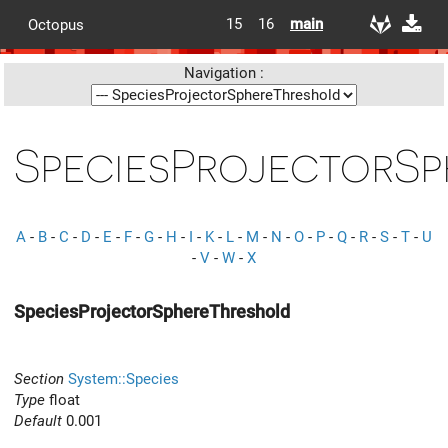
15
16
main
Octopus
Navigation :
SpeciesProjectorS
A
-
B
-
C
-
D
-
E
-
F
-
G
-
H
-
I
-
K
-
L
-
M
-
N
-
O
-
P
-
Q
-
R
-
S
-
T
-
U
-
V
-
W
-
X
SpeciesProjectorSphereThreshold
Section
System::Species
Type
float
Default
0.001