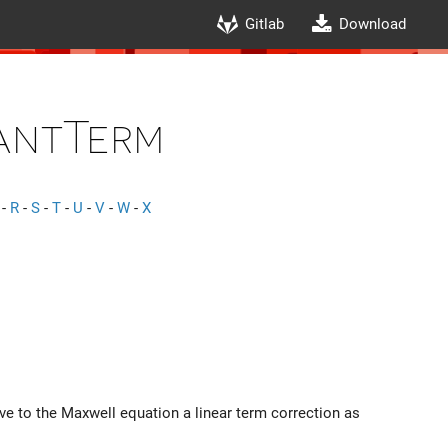
Gitlab
Download
antTerm
-
R
-
S
-
T
-
U
-
V
-
W
-
X
ive to the Maxwell equation a linear term correction as