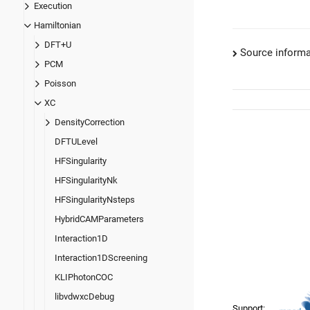
Execution
Hamiltonian
DFT+U
Source informa
PCM
Poisson
XC
DensityCorrection
DFTULevel
HFSingularity
HFSingularityNk
HFSingularityNsteps
HybridCAMParameters
Interaction1D
Interaction1DScreening
KLIPhotonCOC
libvdwxcDebug
Support: