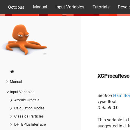
Manual
Input Variables
Tutorials
Devel
Octopus
XCProcaReso
Manual
Input Variables
Section
Hamilton
Atomic Orbitals
Type
float
Default
0.0
Calculation Modes
ClassicalParticles
This variable is
DFTBPlusInterface
suggested in J. 