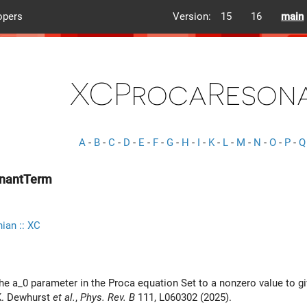
opers
Version:
15
16
main
XCProcaReson
A
-
B
-
C
-
D
-
E
-
F
-
G
-
H
-
I
-
K
-
L
-
M
-
N
-
O
-
P
-
Q
nantTerm
ian :: XC
 the a_0 parameter in the Proca equation Set to a nonzero value to g
K. Dewhurst
et al.
,
Phys. Rev. B
111, L060302 (2025).