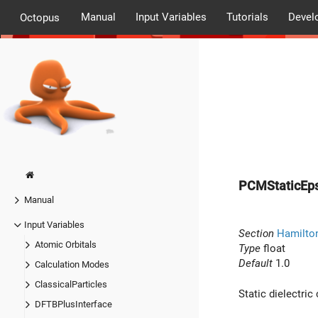
Manual
Input Variables
Tutorials
Devel
Octopus
PCMStaticEps
Manual
Input Variables
Section
Hamilto
Atomic Orbitals
Type
float
Default
1.0
Calculation Modes
ClassicalParticles
Static dielectric
DFTBPlusInterface