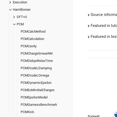
Execution
Hamiltonian
Source informa
DFT+U
PCM
Featured in tut
PCMCalcMethod
Featured in test
PCMCalculation
PCMCavity
PCMChargeSmearNN
PCMDebyeRelaxTime
PCMDrudeLDamping
PCMDrudeLOmega
PCMDynamicEpsilon
PCMEoMInitialCharges
PCMEpsilonModel
PCMGamessBenchmark
PCMKick
Support: