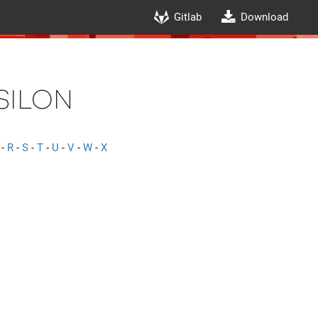
Gitlab
Download
silon
-
R
-
S
-
T
-
U
-
V
-
W
-
X