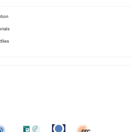
tion
orials
files