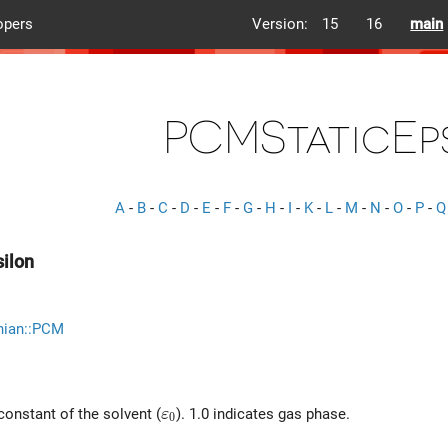
opers
Version:
15
16
main
PCMStaticEp
A
-
B
-
C
-
D
-
E
-
F
-
G
-
H
-
I
-
K
-
L
-
M
-
N
-
O
-
P
-
Q
ilon
nian::PCM
\varepsilon_0
 constant of the solvent (
). 1.0 indicates gas phase.
ε
0