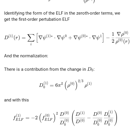
(
)
ρ
Identifying the form of the ELF in the zeroth-order terms, we
get the first-order pertubation ELF
D^{(1)}(r)= \sum_i\left[ \nabla\psi^{(1)*}\cdot\nabla
(
0
)
1
∇
ρ
∑
[
]
(
1
)
(
1
)
∗
0
(
0
)
∗
1
(
)
=
∇
⋅
∇
+
∇
⋅
∇
−
D
r
ψ
ψ
ψ
ψ
2
(
0
)
(
)
ρ
r
i
And the normalization:
D_0
There is a contribution from the change in
:
D
0
2
/
3
D_0^{(1)}=6\pi^2\left(\rho^{(0)}\righ
(
)
(
1
)
2
(
0
)
(
1
)
=
6
D
π
ρ
ρ
0
and with this
(
1
)
f_{ELF}^{(1)}= -2\left(f_{ELF}^{(0)}\right)^2 \
(
)
(
0
)
(
1
)
(
0
)
2
D
D
D
D
(
)
(
1
)
(
0
)
0
=
−
2
−
f
f
E
L
F
E
L
F
(
0
)
(
0
)
(
0
)
(
0
)
D
D
D
D
0
0
0