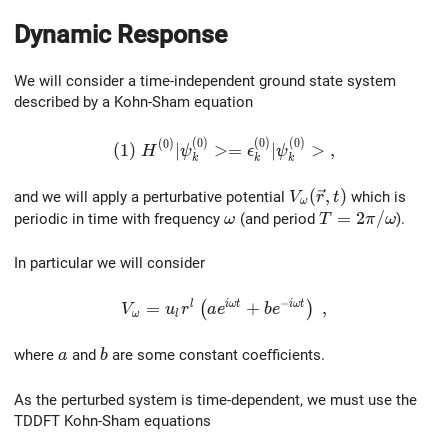
Dynamic Response
We will consider a time-independent ground state system
described by a Kohn-Sham equation
(
0
)
(
0
)
(
0
)
(1) \ H^{(0)} |\psi^{(0)}_k> = \epsilon^{
(
0
)
(
1
)
∣
>
=
∣
>
,
H
ψ
ϵ
ψ
k
k
k
V_{\omega}(\vec{r
(
,
)
and we will apply a perturbative potential
which is
V
r
t
ω
\omega
T=2\pi/\omega
=
2
/
periodic in time with frequency
(and period
).
ω
T
π
ω
In particular we will consider
−
l
i
ω
t
i
ω
t
V_{\omega}=u_lr^l\left(ae^{i\omega{t}
=
+
,
(
)
V
u
r
a
e
b
e
ω
l
a
b
where
and
are some constant coefficients.
a
b
As the perturbed system is time-dependent, we must use the
TDDFT Kohn-Sham equations