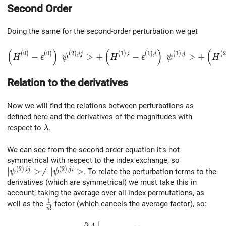
Second Order
Doing the same for the second-order perturbation we get
(
)
(
)
(
\left(H^{(0)}-\epsilon^{(0)}\right)|\psi^{(2),ij}>+ \le
(
0
)
(
0
)
(
2
)
,
(
1
)
,
(
1
)
,
(
1
)
,
(
2
i
j
i
i
j
−
∣
>
+
−
∣
>
+
H
ϵ
ψ
H
ϵ
ψ
H
Relation to the derivatives
Now we will find the relations between perturbations as
defined here and the derivatives of the magnitudes with
\lambda
respect to
.
λ
We can see from the second-order equation it’s not
symmetrical with respect to the index exchange, so
(
2
)
,
(
2
)
,
|\psi^{(2),ij}>\neq|\psi^{(2),ji}>
∣
>
≠
∣
>
i
j
j
i
. To relate the perturbation terms to the
ψ
ψ
derivatives (which are symmetrical) we must take this in
account, taking the average over all index permutations, as
1
\frac1{n!}
well as the
factor (which cancels the average factor), so:
!
n
∣