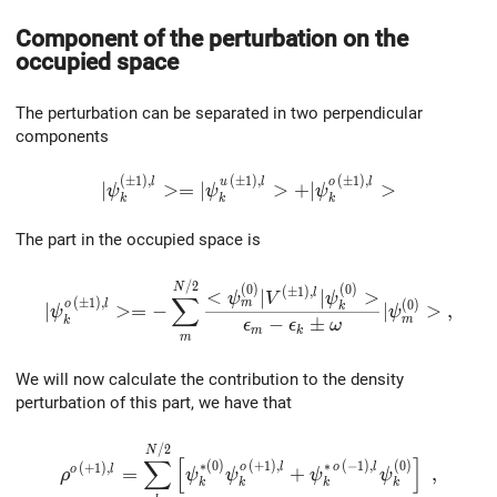
Component of the perturbation on the
occupied space
The perturbation can be separated in two perpendicular
components
(
±
1
)
,
(
±
1
)
,
(
±
1
)
,
|\psi_k^{(\pm1),l}>=|\psi_k^{u\,(\pm1),l}
l
u
l
o
l
∣
>
=
∣
>
+
∣
>
ψ
ψ
ψ
k
k
k
The part in the occupied space is
|\psi_k^{o\,(\pm1),l}>=-\sum_m^{N/2}\frac{<\ps
/
2
N
(
0
)
(
0
)
(
±
1
)
,
<
∣
∣
>
l
ψ
V
ψ
∑
(
±
1
)
,
m
(
0
)
o
l
∣
>
=
−
∣
>
,
k
ψ
ψ
m
−
±
k
ϵ
ϵ
ω
m
k
m
We will now calculate the contribution to the density
perturbation of this part, we have that
\rho^{o\,(+1),l}=\sum_k^{N/2}\left[\psi_k^{*(0)
/
2
N
∑
[
]
∗
(
0
)
(
+
1
)
,
∗
(
−
1
)
,
(
0
)
(
+
1
)
,
o
l
o
l
o
l
=
+
,
ρ
ψ
ψ
ψ
ψ
k
k
k
k