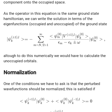
component onto the occupied space.
As the operator in this equation is the same ground state
hamiltonian, we can write the solution in terms of the
eigenfunctions (occupied and unoccupied) of the ground state
∞
(
0
)
(
0
)
|\psi_k^{(\pm1),l}>=-\sum_{m=N/2+1}^{\infty}\fr
(
±
1
)
,
<
∣
∣
>
l
ψ
V
ψ
∑
(
±
1
)
,
m
(
0
)
l
∣
>
=
−
∣
>
,
k
ψ
ψ
m
−
±
k
ϵ
ϵ
ω
m
k
=
/
2
+
1
m
N
altough to do this numerically we would have to calculate the
unoccupied orbitals.
Normalization
One of the conditions we have to ask is that the perturbed
wavefunctions should be normalized; this is satisfied if
(
+
1
)
,
(
0
)
(
0
)
(
−
1
)
,
<\psi_k^{(+1),l}|\psi_k^{(0)}>+<\psi_k^{(0
l
l
<
∣
>
+
<
∣
>
=
0
ψ
ψ
ψ
ψ
k
k
k
k
(
±
1
)
,
l