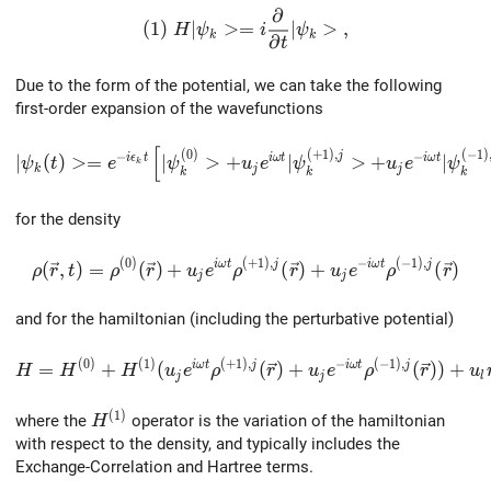
∂
(1) \ H |\psi_k> = i\frac{\partial}{\par
(
1
)
∣
>
=
∣
>
,
H
ψ
i
ψ
k
k
∂
t
Due to the form of the potential, we can take the following
first-order expansion of the wavefunctions
[
|\psi_k(t)> = e^{-i\epsilon_k{t}}\left[|\psi^{(0)}_k
(
0
)
(
+
1
)
,
(
−
1
)
−
−
j
i
ϵ
t
i
ω
t
i
ω
t
∣
(
)
>
=
∣
>
+
∣
>
+
∣
ψ
t
e
ψ
u
e
ψ
u
e
ψ
k
k
j
j
k
k
k
for the density
(
0
)
(
+
1
)
,
−
(
−
1
)
,
\rho(\vec{r},t)=\rho^{(0)}(\vec{r})+u_je^{i\omega
i
ω
t
j
i
ω
t
j
(
,
)
=
(
)
+
(
)
+
(
)
ρ
r
t
ρ
r
u
e
ρ
r
u
e
ρ
r
j
j
and for the hamiltonian (including the perturbative potential)
(
0
)
(
1
)
(
+
1
)
,
−
(
−
1
)
,
H=H^{(0)}+H^{(1)} (u_je^{i\omega{t}}\rho^{(+1),j}(
i
ω
t
j
i
ω
t
j
=
+
(
(
)
+
(
)
)
+
H
H
H
u
e
ρ
r
u
e
ρ
r
u
j
j
l
(
1
)
H^{(1)}
where the
operator is the variation of the hamiltonian
H
with respect to the density, and typically includes the
Exchange-Correlation and Hartree terms.