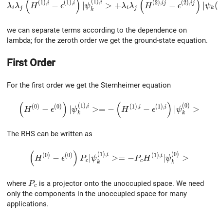
(
)
(
)
\lambda_i\lambda_j\left(H^{(1),i}-\epsilon^{(1),i}\r
(
1
)
,
(
1
)
,
(
1
)
,
(
2
)
,
(
2
)
,
i
i
i
i
j
i
j
−
∣
>
+
−
∣
(
λ
λ
H
ϵ
ψ
λ
λ
H
ϵ
ψ
i
j
i
j
k
k
we can separate terms according to the dependence on
lambda; for the zeroth order we get the ground-state equation.
First Order
For the first order we get the Sternheimer equation
(
)
(
)
\left(H^{(0)}-\epsilon^{(0)}\right)|\psi^{(1),i}_k>
(
1
)
,
(
0
)
(
0
)
(
0
)
(
1
)
,
(
1
)
,
i
i
i
−
∣
>
=
−
−
∣
>
H
ϵ
ψ
H
ϵ
ψ
k
k
The RHS can be written as
(
)
\left(H^{(0)}-\epsilon^{(0)}\right)P_c|\psi^{(1
(
1
)
,
(
0
)
(
0
)
(
0
)
(
1
)
,
i
i
−
∣
>
=
−
∣
>
H
ϵ
P
ψ
P
H
ψ
c
c
k
k
P_c
where
is a projector onto the unoccupied space. We need
P
c
only the components in the unoccupied space for many
applications.