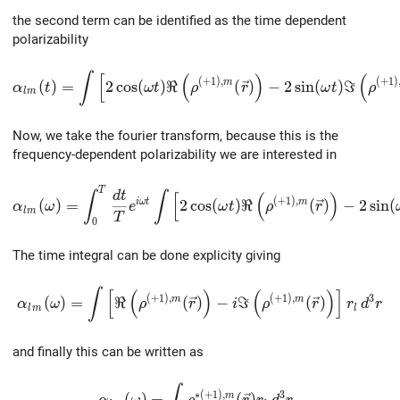
the second term can be identified as the time dependent
polarizability
\alpha_{lm}(t)=\int\left[2\cos(\omega{t})\Re\left(\r
∫
[
(
)
(
(
+
1
)
,
(
+
1
)
m
(
)
=
2
c
o
s
(
)
ℜ
(
)
−
2
s
i
n
(
)
ℑ
α
t
ω
t
ρ
r
ω
t
ρ
l
m
Now, we take the fourier transform, because this is the
frequency-dependent polarizability we are interested in
T
\alpha_{lm}(\omega)=\int_0^T\frac{dt}{T}e^{i\omega{
d
t
∫
∫
[
(
)
(
+
1
)
,
i
ω
t
m
(
)
=
2
c
o
s
(
)
ℜ
(
)
−
2
s
i
n
(
α
ω
e
ω
t
ρ
r
l
m
T
0
The time integral can be done explicity giving
\alpha_{lm}(\omega)=\int\left[\Re\left(\rho^{(+1),m
∫
[
(
)
(
)
]
(
+
1
)
,
(
+
1
)
,
3
m
m
(
)
=
ℜ
(
)
−
ℑ
(
)
α
ω
ρ
r
i
ρ
r
r
d
r
l
m
l
and finally this can be written as
\alpha_{lm}(\omega)=\int\rho^{*(+1),m}(
∗
(
+
1
)
,
3
m
(
)
=
(
)
.