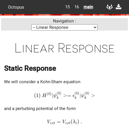
15
16
main
Octopus
Navigation :
Linear Response
Static Response
We will consider a Kohn-Sham equation
(
0
)
(
0
)
(
0
)
(1)\ H^{(0)} |\psi^{(0)}_k> = \epsilon^{
(
0
)
(
1
)
∣
>
=
∣
>
H
ψ
ϵ
ψ
k
k
k
and a perturbing potential of the form
V_{ext}=V_{ext}(\lambda_i)\ .
=
(
)
.
V
V
λ
e
x
t
e
x
t
i