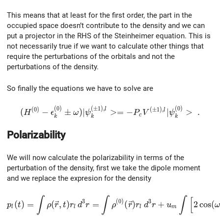
This means that at least for the first order, the part in the
occupied space doesn’t contribute to the density and we can
put a projector in the RHS of the Steinheimer equation. This is
not necessarily true if we want to calculate other things that
require the perturbations of the orbitals and not the
perturbations of the density.
So finally the equations we have to solve are
(
0
)
(
±
1
)
,
(
0
)
(H^{(0)}-\epsilon_k^{(0)}\pm\omega)|\psi_k^{(\
(
0
)
(
±
1
)
,
l
l
(
−
±
)
∣
>
=
−
∣
>
.
H
ϵ
ω
ψ
P
V
ψ
c
k
k
k
Polarizability
We will now calculate the polarizability in terms of the
perturbation of the density, first we take the dipole moment
and we replace the expresion for the density
p_l(t)=\int\rho(\vec{r},t)r_l\,d^3r= \int\rho^{(0)}(
∫
∫
∫
[
3
(
0
)
3
(
)
=
(
,
)
=
(
)
+
2
c
o
s
(
p
t
ρ
r
t
r
d
r
ρ
r
r
d
r
u
ω
l
l
l
m