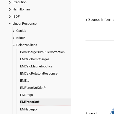
Execution
Hamiltonian
ISDF
Source informa
Linear Response
Casida
KdotP
Polarizabilities
BornChargeSumRuleCorrection
EMCalcBornCharges
EMCalcMagnetooptics
EMCalcRotatoryResponse
EMEta
EMForceNoKdotP
EMFreqs
EMFreqsSort
EMHyperpol
Support: