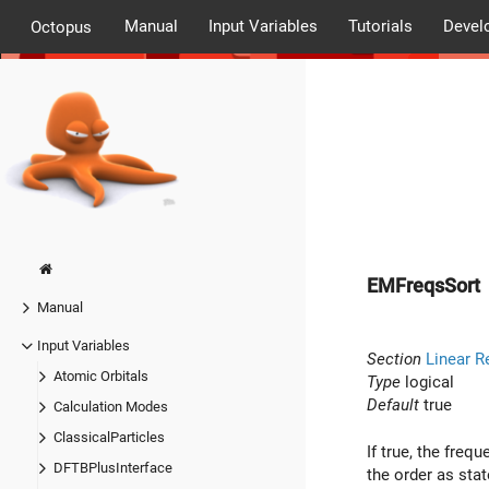
Manual
Input Variables
Tutorials
Devel
Octopus
EMFreqsSort
Manual
Input Variables
Section
Linear R
Atomic Orbitals
Type
logical
Default
true
Calculation Modes
ClassicalParticles
If true, the freq
DFTBPlusInterface
the order as stat