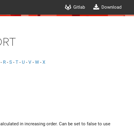
Gitlab
Download
ort
-
R
-
S
-
T
-
U
-
V
-
W
-
X
alculated in increasing order. Can be set to false to use