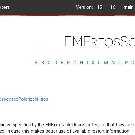
opers
Version:
15
16
main
EMFreqsS
A
-
B
-
C
-
D
-
E
-
F
-
G
-
H
-
I
-
K
-
L
-
M
-
N
-
O
-
P
-
Q
esponse::Polarizabilities
uencies specified by the
EMFreqs
block are sorted, so that they are c
ed, in case this makes better use of available restart information.