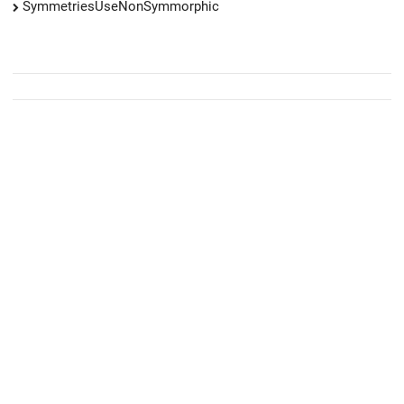
SymmetriesUseNonSymmorphic