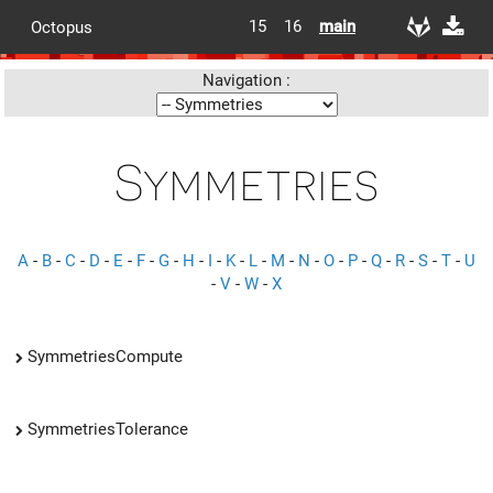
15
16
main
Octopus
Navigation :
Symmetries
A
-
B
-
C
-
D
-
E
-
F
-
G
-
H
-
I
-
K
-
L
-
M
-
N
-
O
-
P
-
Q
-
R
-
S
-
T
-
U
-
V
-
W
-
X
SymmetriesCompute
SymmetriesTolerance