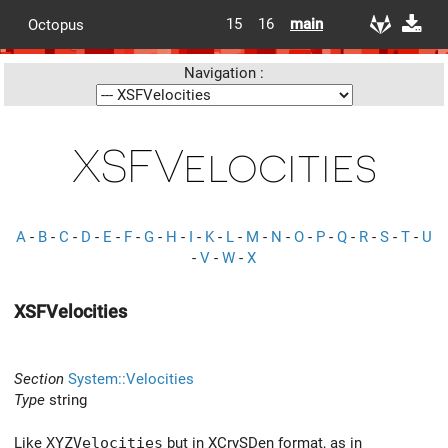
15
16
main
Octopus
Navigation :
XSFVelocities
A
-
B
-
C
-
D
-
E
-
F
-
G
-
H
-
I
-
K
-
L
-
M
-
N
-
O
-
P
-
Q
-
R
-
S
-
T
-
U
-
V
-
W
-
X
XSFVelocities
Section
System::Velocities
Type
string
Like
XYZVelocities
but in XCrySDen format, as in