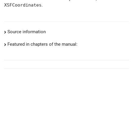
XSFCoordinates
.
Source information
Featured in chapters of the manual: