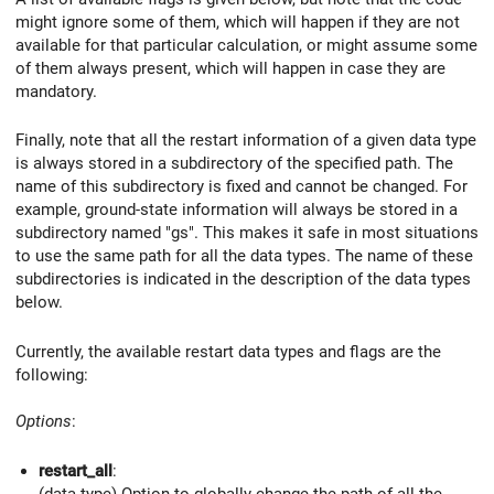
might ignore some of them, which will happen if they are not
available for that particular calculation, or might assume some
of them always present, which will happen in case they are
mandatory.
Finally, note that all the restart information of a given data type
is always stored in a subdirectory of the specified path. The
name of this subdirectory is fixed and cannot be changed. For
example, ground-state information will always be stored in a
subdirectory named "gs". This makes it safe in most situations
to use the same path for all the data types. The name of these
subdirectories is indicated in the description of the data types
below.
Currently, the available restart data types and flags are the
following:
Options
:
restart_all
:
(data type) Option to globally change the path of all the