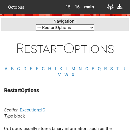
15
16
main
Octopus
Navigation :
RestartOptions
A
-
B
-
C
-
D
-
E
-
F
-
G
-
H
-
I
-
K
-
L
-
M
-
N
-
O
-
P
-
Q
-
R
-
S
-
T
-
U
-
V
-
W
-
X
RestartOptions
Section
Execution::IO
Type
block
Octopus
usually stores binary information, such as the