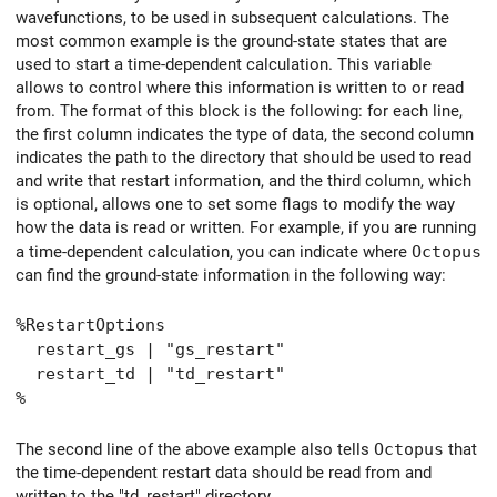
wavefunctions, to be used in subsequent calculations. The
most common example is the ground-state states that are
used to start a time-dependent calculation. This variable
allows to control where this information is written to or read
from. The format of this block is the following: for each line,
the first column indicates the type of data, the second column
indicates the path to the directory that should be used to read
and write that restart information, and the third column, which
is optional, allows one to set some flags to modify the way
how the data is read or written. For example, if you are running
a time-dependent calculation, you can indicate where
Octopus
can find the ground-state information in the following way:
%RestartOptions
restart_gs | "gs_restart"
restart_td | "td_restart"
%
The second line of the above example also tells
Octopus
that
the time-dependent restart data should be read from and
written to the "td_restart" directory.