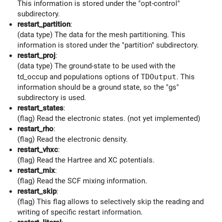
This information is stored under the "opt-control"
subdirectory.
restart_partition
:
(data type) The data for the mesh partitioning. This
information is stored under the "partition" subdirectory.
restart_proj
:
(data type) The ground-state to be used with the
td_occup and populations options of
TDOutput
. This
information should be a ground state, so the "gs"
subdirectory is used.
restart_states
:
(flag) Read the electronic states. (not yet implemented)
restart_rho
:
(flag) Read the electronic density.
restart_vhxc
:
(flag) Read the Hartree and XC potentials.
restart_mix
:
(flag) Read the SCF mixing information.
restart_skip
:
(flag) This flag allows to selectively skip the reading and
writing of specific restart information.