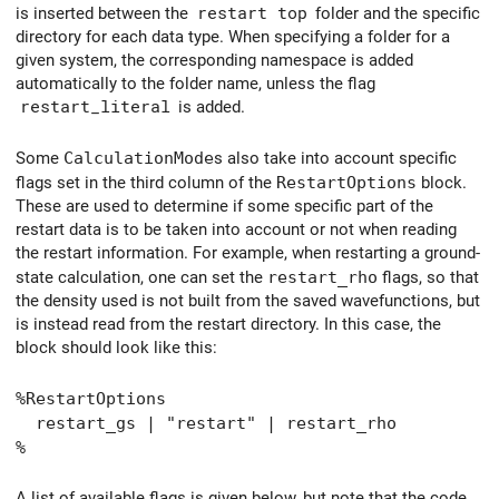
is inserted between the
restart top
folder and the specific
directory for each data type. When specifying a folder for a
given system, the corresponding namespace is added
automatically to the folder name, unless the flag
restart_literal
is added.
Some
CalculationMode
s also take into account specific
flags set in the third column of the
RestartOptions
block.
These are used to determine if some specific part of the
restart data is to be taken into account or not when reading
the restart information. For example, when restarting a ground-
state calculation, one can set the
restart_rho
flags, so that
the density used is not built from the saved wavefunctions, but
is instead read from the restart directory. In this case, the
block should look like this:
%RestartOptions
restart_gs | "restart" | restart_rho
%
A list of available flags is given below, but note that the code