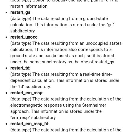
restart information.
restart_gs
:
(data type) The data resulting from a ground-state
calculation. This information is stored under the "gs"
subdirectory.
restart_unocc
:
(data type) The data resulting from an unoccupied states
calculation. This information also corresponds to a
ground state and can be used as such, so it is stored
under the same subdirectory as the one of restart_gs.
restart_td
:
(data type) The data resulting from a real-time time-
dependent calculation. This information is stored under
the "td" subdirectory.
restart_em_resp
:
(data type) The data resulting from the calculation of the
electromagnetic response using the Sternheimer
approach. This information is stored under the
"em_resp" subdirectory.
restart_em_resp_fd
:
(data type) The data resulting from the calculation of the