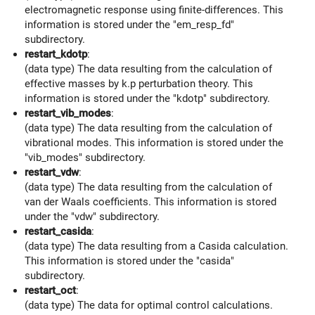
electromagnetic response using finite-differences. This
information is stored under the "em_resp_fd"
subdirectory.
restart_kdotp
:
(data type) The data resulting from the calculation of
effective masses by k.p perturbation theory. This
information is stored under the "kdotp" subdirectory.
restart_vib_modes
:
(data type) The data resulting from the calculation of
vibrational modes. This information is stored under the
"vib_modes" subdirectory.
restart_vdw
:
(data type) The data resulting from the calculation of
van der Waals coefficients. This information is stored
under the "vdw" subdirectory.
restart_casida
:
(data type) The data resulting from a Casida calculation.
This information is stored under the "casida"
subdirectory.
restart_oct
:
(data type) The data for optimal control calculations.