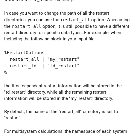
In case you want to change the path of all the restart
directories, you can use the
restart_all
option. When using
the
restart_all
option, it is still possible to have a different
restart directory for specific data types. For example, when
including the following block in your input file:
%RestartOptions
restart_all | "my_restart"
restart_td | "td_restart"
%
the time-dependent restart information will be stored in the
"td_restart" directory, while all the remaining restart
information will be stored in the "my_restart" directory.
By default, the name of the "restart_all" directory is set to
"restart".
For multisystem calculations, the namespace of each system