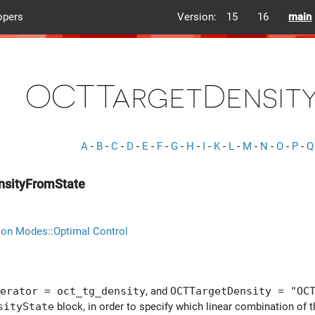
opers
Version:
15
16
main
OCTTargetDensity
A
-
B
-
C
-
D
-
E
-
F
-
G
-
H
-
I
-
K
-
L
-
M
-
N
-
O
-
P
-
Q
sityFromState
ion Modes::Optimal Control
erator = oct_tg_density
, and
OCTTargetDensity = "OC
sityState
block, in order to specify which linear combination of 