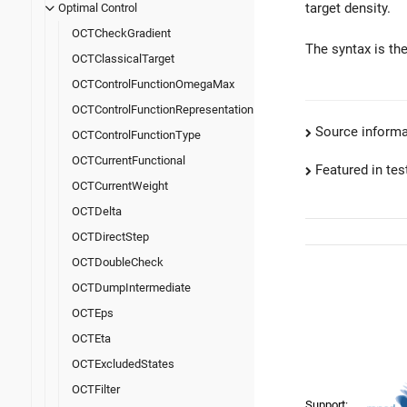
target density.
Optimal Control
OCTCheckGradient
The syntax is th
OCTClassicalTarget
OCTControlFunctionOmegaMax
OCTControlFunctionRepresentation
Source informa
OCTControlFunctionType
OCTCurrentFunctional
Featured in test
OCTCurrentWeight
OCTDelta
OCTDirectStep
OCTDoubleCheck
OCTDumpIntermediate
OCTEps
OCTEta
OCTExcludedStates
OCTFilter
Support: