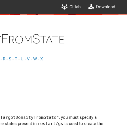
Gitlab
Download
FromState
-
R
-
S
-
T
-
U
-
V
-
W
-
X
TTargetDensityFromState"
, you must specify a
the states present in
restart/gs
is used to create the