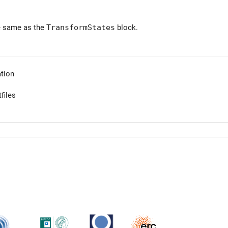
e same as the
TransformStates
block.
tion
files