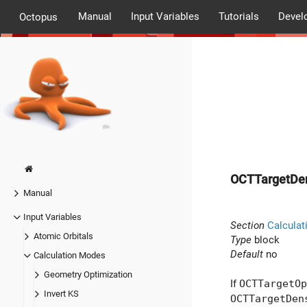
Manual
Input Variables
Tutorials
Devel
Octopus
OCTTargetDen
Manual
Input Variables
Section
Calculat
Atomic Orbitals
Type
block
Default
no
Calculation Modes
Geometry Optimization
If
OCTTargetOp
Invert KS
OCTTargetDen