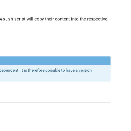
es.sh
script will copy their content into the respective
dependent. It is therefore possible to have a version