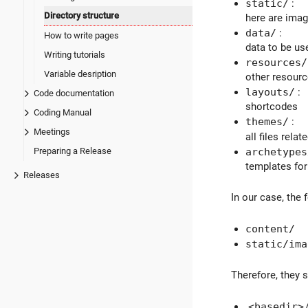
static/
:
Directory structure
here are image
data/
:
How to write pages
data to be us
Writing tutorials
resources/
Variable desription
other resour
layouts/
:
Code documentation
shortcodes
Coding Manual
themes/
:
Meetings
all files rel
Preparing a Release
archetypes
templates for
Releases
In our case, the 
content/
static/ima
Therefore, they 
<basedir>