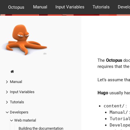
Manual
Input Variables
Tutorials
Devel
Octopus
The
Octopus
doc
requires that th
Let’s assume th
Manual
Input Variables
Hugo
usually ha
Tutorials
content/
:
Manual/
Developers
Tutoria
Web material
Develop
Building the documentation