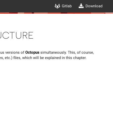
Gitlab
Download
ucture
ous versions of
Octopus
simultaneously. This, of course,
tc.) files, which will be explained in this chapter.