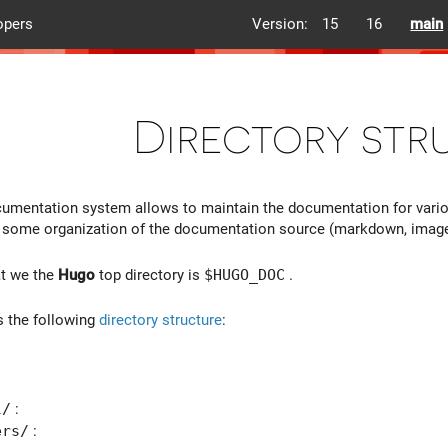
opers
Version:
15
16
main
Directory str
umentation system allows to maintain the documentation for vari
e some organization of the documentation source (markdown, images, e
at we the
Hugo
top directory is
$HUGO_DOC
.
s the following
directory structure
:
:
l/
:
ers/
: