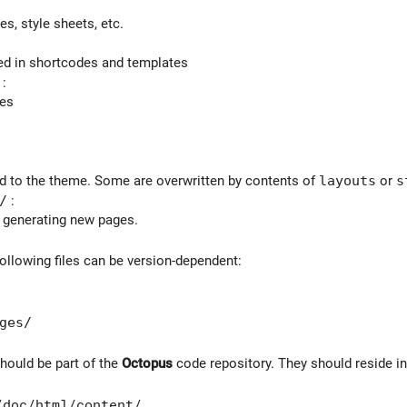
s, style sheets, etc.
ed in shortcodes and templates
:
ces
ated to the theme. Some are overwritten by contents of
layouts
or
s
/
:
 generating new pages.
following files can be version-dependent:
ges/
should be part of the
Octopus
code repository. They should reside in
/doc/html/content/