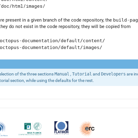
/doc/html/images/
are present in a given branch of the code repository, the
build-pag
 they do not exist in the code repository, they will be copied from
octopus-documentation/default/content/
octopus-documentation/default/images/
election of the three sections
Manual
,
Tutorial
and
Developers
are in
rial section, while using the defaults for the rest.