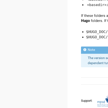
<basedir>
If these folders 
Hugo
folders. If
$HUGO_DOC/
$HUGO_DOC/
The version s
dependent tuto
Support: