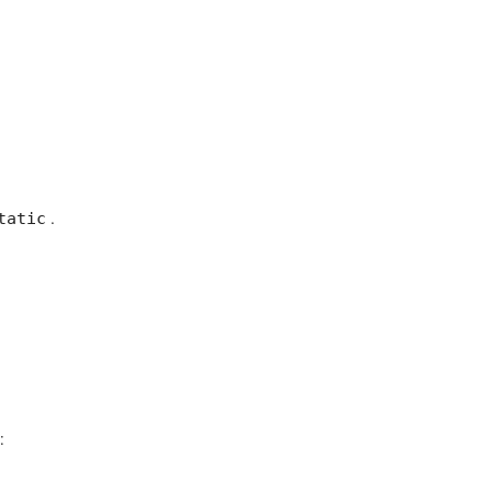
tatic
.
: