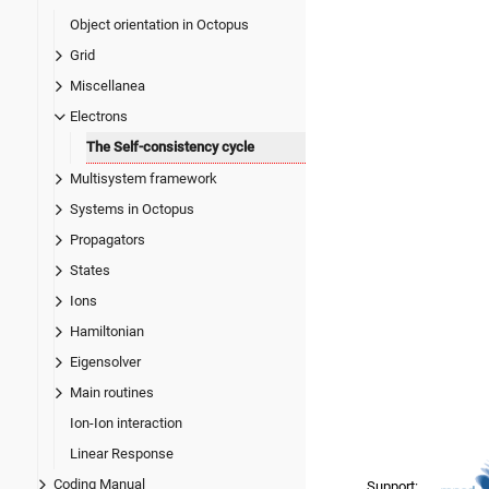
Object orientation in Octopus
Grid
Miscellanea
Electrons
The Self-consistency cycle
Multisystem framework
Systems in Octopus
Propagators
States
Ions
Hamiltonian
Eigensolver
Main routines
Ion-Ion interaction
Linear Response
Coding Manual
Support: