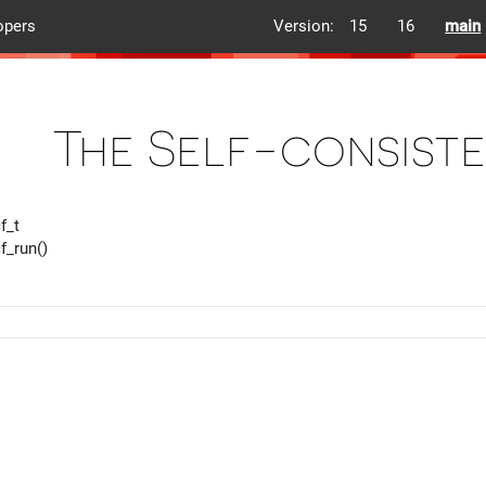
opers
Version:
15
16
main
The Self-consist
f_t
f_run()