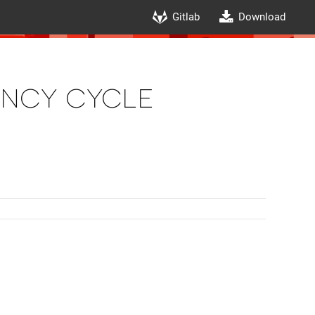
Gitlab
Download
ency cycle