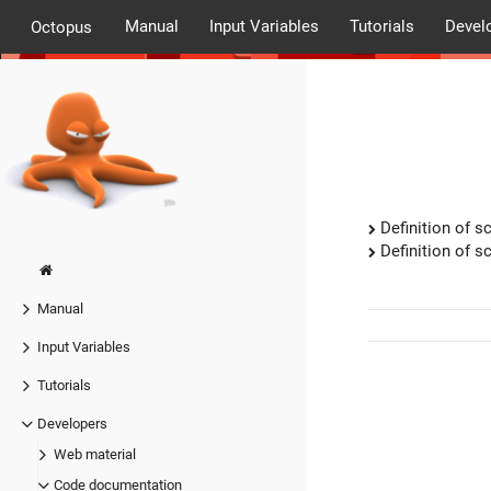
Manual
Input Variables
Tutorials
Devel
Octopus
Definition of sc
Definition of sc
Manual
Input Variables
Tutorials
Developers
Web material
Code documentation