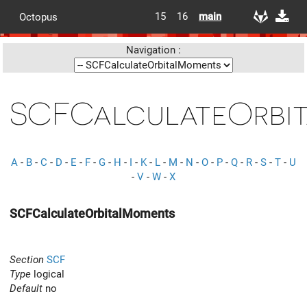
15
16
main
Octopus
Navigation :
SCFCalculateOrbi
A
-
B
-
C
-
D
-
E
-
F
-
G
-
H
-
I
-
K
-
L
-
M
-
N
-
O
-
P
-
Q
-
R
-
S
-
T
-
U
-
V
-
W
-
X
SCFCalculateOrbitalMoments
Section
SCF
Type
logical
Default
no