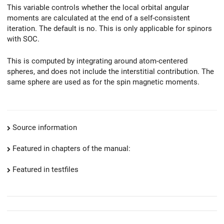
This variable controls whether the local orbital angular
moments are calculated at the end of a self-consistent
iteration. The default is no. This is only applicable for spinors
with SOC.
This is computed by integrating around atom-centered
spheres, and does not include the interstitial contribution. The
same sphere are used as for the spin magnetic moments.
Source information
Featured in chapters of the manual:
Featured in testfiles