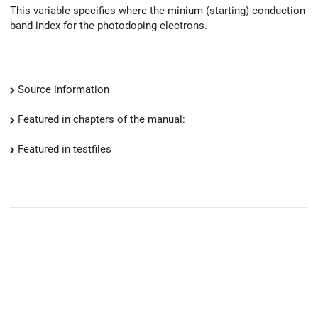
This variable specifies where the minium (starting) conduction
band index for the photodoping electrons.
Source information
Featured in chapters of the manual:
Featured in testfiles