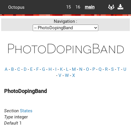
15
16
main
Octopus
Navigation :
PhotoDopingBand
A
-
B
-
C
-
D
-
E
-
F
-
G
-
H
-
I
-
K
-
L
-
M
-
N
-
O
-
P
-
Q
-
R
-
S
-
T
-
U
-
V
-
W
-
X
PhotoDopingBand
Section
States
Type
integer
Default
1