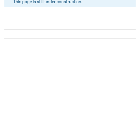
This page is still under construction.