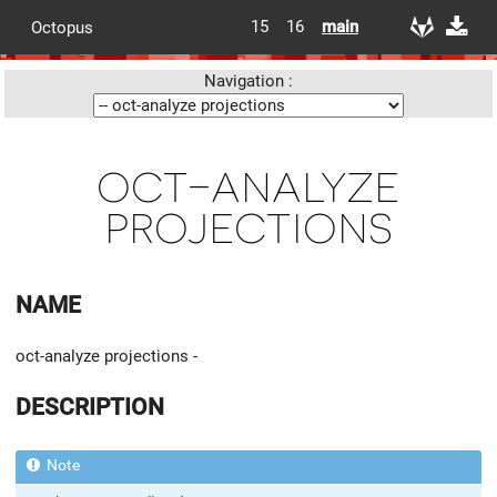
15
16
main
Octopus
Navigation :
oct-analyze
projections
NAME
oct-analyze projections -
DESCRIPTION