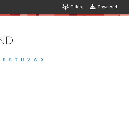
Gitlab
Download
nd
-
R
-
S
-
T
-
U
-
V
-
W
-
X