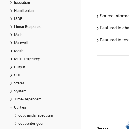
Execution
Hamiltonian
Source informa
ISDF
Linear Response
Featured in ch
Math
Featured in test
Maxwell
Mesh
Multi-Trajectory
Output
SCF
States
System
Time-Dependent
Utilities
oct-casida_spectrum
oct-center-geom
Support: