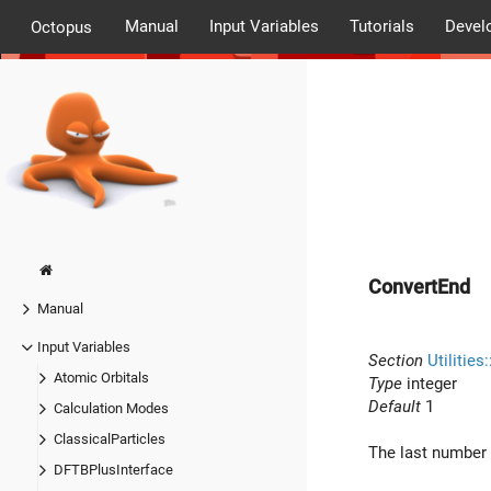
Manual
Input Variables
Tutorials
Devel
Octopus
ConvertEnd
Manual
Input Variables
Section
Utilities
Atomic Orbitals
Type
integer
Default
1
Calculation Modes
ClassicalParticles
The last number o
DFTBPlusInterface