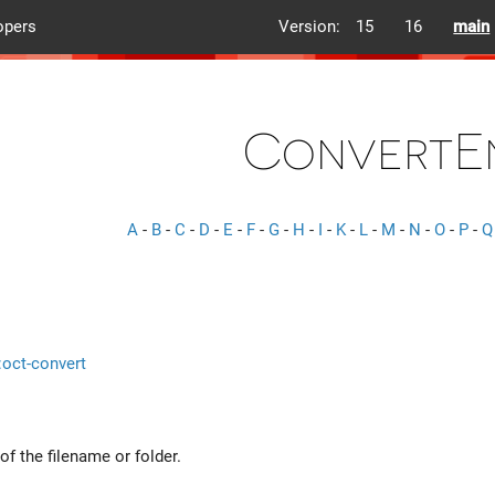
opers
Version:
15
16
main
ConvertE
A
-
B
-
C
-
D
-
E
-
F
-
G
-
H
-
I
-
K
-
L
-
M
-
N
-
O
-
P
-
Q
::oct-convert
f the filename or folder.