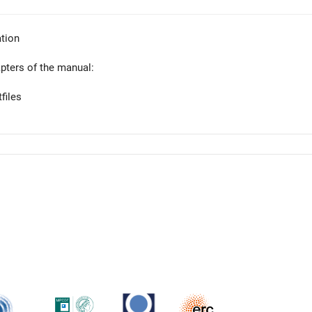
tion
apters of the manual:
files