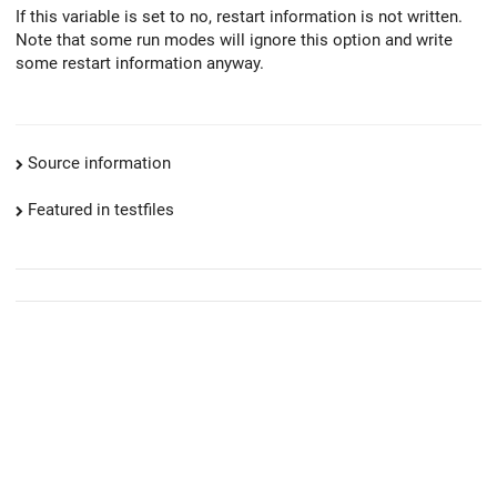
If this variable is set to no, restart information is not written.
Note that some run modes will ignore this option and write
some restart information anyway.
Source information
Featured in testfiles