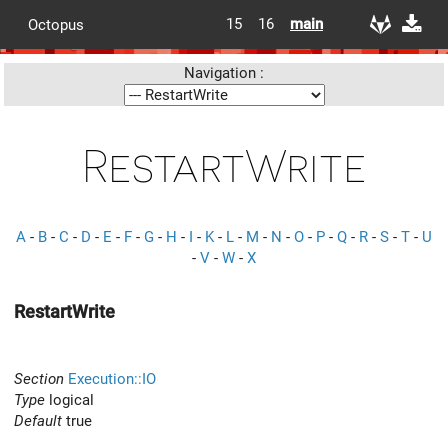
15
16
main
Octopus
Navigation :
RestartWrite
A
-
B
-
C
-
D
-
E
-
F
-
G
-
H
-
I
-
K
-
L
-
M
-
N
-
O
-
P
-
Q
-
R
-
S
-
T
-
U
-
V
-
W
-
X
RestartWrite
Section
Execution::IO
Type
logical
Default
true