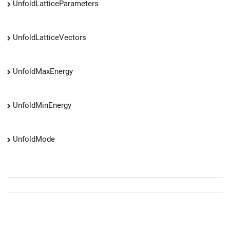
UnfoldLatticeParameters
UnfoldLatticeVectors
UnfoldMaxEnergy
UnfoldMinEnergy
UnfoldMode