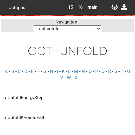
15
16
main
Octopus
Navigation :
oct-unfold
A
-
B
-
C
-
D
-
E
-
F
-
G
-
H
-
I
-
K
-
L
-
M
-
N
-
O
-
P
-
Q
-
R
-
S
-
T
-
U
-
V
-
W
-
X
UnfoldEnergyStep
UnfoldKPointsPath