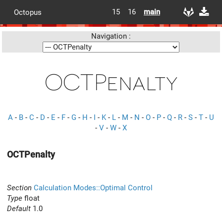
15
16
main
Octopus
Navigation :
OCTPenalty
A
-
B
-
C
-
D
-
E
-
F
-
G
-
H
-
I
-
K
-
L
-
M
-
N
-
O
-
P
-
Q
-
R
-
S
-
T
-
U
-
V
-
W
-
X
OCTPenalty
Section
Calculation Modes::Optimal Control
Type
float
Default
1.0