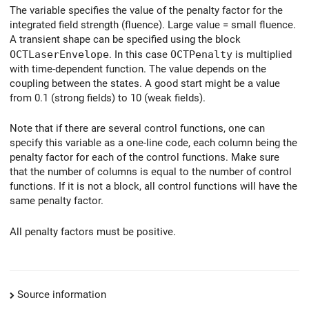
The variable specifies the value of the penalty factor for the
integrated field strength (fluence). Large value = small fluence.
A transient shape can be specified using the block
OCTLaserEnvelope
. In this case
OCTPenalty
is multiplied
with time-dependent function. The value depends on the
coupling between the states. A good start might be a value
from 0.1 (strong fields) to 10 (weak fields).
Note that if there are several control functions, one can
specify this variable as a one-line code, each column being the
penalty factor for each of the control functions. Make sure
that the number of columns is equal to the number of control
functions. If it is not a block, all control functions will have the
same penalty factor.
All penalty factors must be positive.
Source information