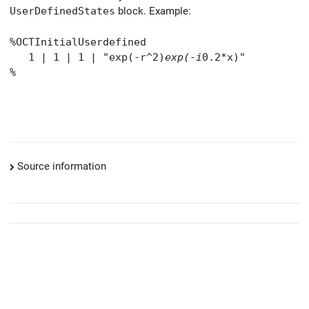
UserDefinedStates
block. Example:
%OCTInitialUserdefined
1 | 1 | 1 | "exp(-r^2)
exp(-i
0.2*x)"
%
Source information