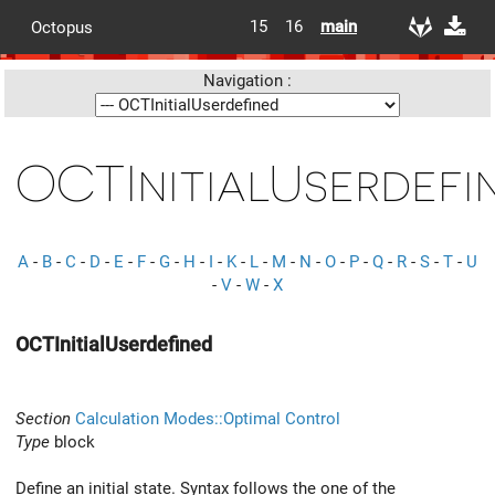
15
16
main
Octopus
Navigation :
OCTInitialUserdefi
A
-
B
-
C
-
D
-
E
-
F
-
G
-
H
-
I
-
K
-
L
-
M
-
N
-
O
-
P
-
Q
-
R
-
S
-
T
-
U
-
V
-
W
-
X
OCTInitialUserdefined
Section
Calculation Modes::Optimal Control
Type
block
Define an initial state. Syntax follows the one of the