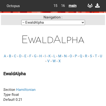
15
16
main
Octopus
Navigation :
EwaldAlpha
A
-
B
-
C
-
D
-
E
-
F
-
G
-
H
-
I
-
K
-
L
-
M
-
N
-
O
-
P
-
Q
-
R
-
S
-
T
-
U
-
V
-
W
-
X
EwaldAlpha
Section
Hamiltonian
Type
float
Default
0.21