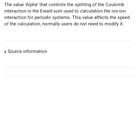
The value ‘Alpha’ that controls the splitting of the Coulomb
interaction in the Ewald sum used to calculation the ion-ion
interaction for periodic systems. This value affects the speed
of the calculation, normally users do not need to modify it.
Source information