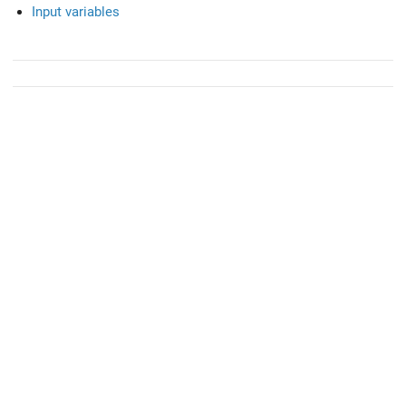
Input variables