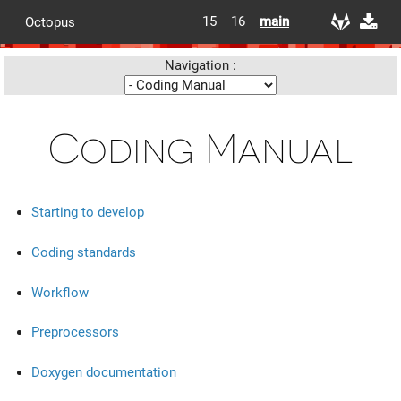
15
16
main
Octopus
Navigation :
Coding Manual
Starting to develop
Coding standards
Workflow
Preprocessors
Doxygen documentation