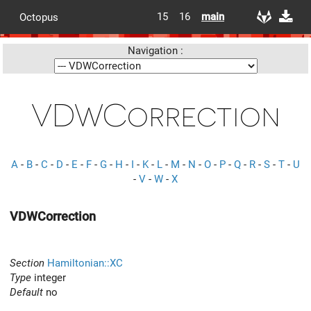
15
16
main
Octopus
Navigation :
VDWCorrection
A
-
B
-
C
-
D
-
E
-
F
-
G
-
H
-
I
-
K
-
L
-
M
-
N
-
O
-
P
-
Q
-
R
-
S
-
T
-
U
-
V
-
W
-
X
VDWCorrection
Section
Hamiltonian::XC
Type
integer
Default
no