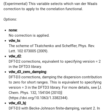
(Experimental) This variable selects which van der Waals
correction to apply to the correlation functional.
Options
:
none
:
No correction is applied.
vdw_ts
:
The scheme of Tkatchenko and Scheffler, Phys. Rev.
Lett. 102 073005 (2009).
vdw_d2
:
DFT-D2 corrections, equivalent to specifying version = 2
in the DFTD3 library.
vdw_d3_zero_damping
:
DFT-D3 corrections, damping the dispersion contribution
to zero for short ranges. This is equivalent to specifying
version = 3 in the DFTD3 library. For more details, see [J.
Chem. Phys. 132, 154104 (2010)]
(https://doi.org/10.1063/1.3382344).
vdw_d3_bj
:
DFT-D3 with Becke-Johnson finite-damping, variant 2. In