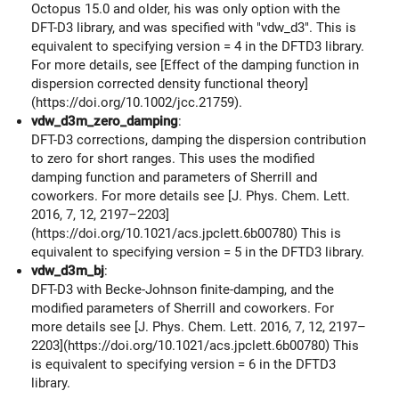
Octopus 15.0 and older, his was only option with the
DFT-D3 library, and was specified with "vdw_d3". This is
equivalent to specifying version = 4 in the DFTD3 library.
For more details, see [Effect of the damping function in
dispersion corrected density functional theory]
(https://doi.org/10.1002/jcc.21759).
vdw_d3m_zero_damping
:
DFT-D3 corrections, damping the dispersion contribution
to zero for short ranges. This uses the modified
damping function and parameters of Sherrill and
coworkers. For more details see [J. Phys. Chem. Lett.
2016, 7, 12, 2197–2203]
(https://doi.org/10.1021/acs.jpclett.6b00780) This is
equivalent to specifying version = 5 in the DFTD3 library.
vdw_d3m_bj
:
DFT-D3 with Becke-Johnson finite-damping, and the
modified parameters of Sherrill and coworkers. For
more details see [J. Phys. Chem. Lett. 2016, 7, 12, 2197–
2203](https://doi.org/10.1021/acs.jpclett.6b00780) This
is equivalent to specifying version = 6 in the DFTD3
library.